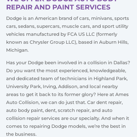
REPAIR AND PAINT SERVICES
Dodge is an American brand of cars, minivans, sports
cars, sedans, supercars, muscle cars, and sport utility
vehicles manufactured by FCA US LLC (formerly
known as Chrysler Group LLC), based in Auburn Hills,
Michigan.
Has your Dodge been involved in a collision in Dallas?
Do you want the most experienced, knowledgeable,
and dedicated team of technicians in Highland Park,
University Park, Irving, Addison, and local nearby
areas to get it back to its former glory? Here at Ames
Auto Collision, we can do just that. Car dent repair,
auto body paint, dent, scratch repair, and auto
collision repair services are our specialty. And when it
comes to repairing Dodge models, we’re the best in
the business.