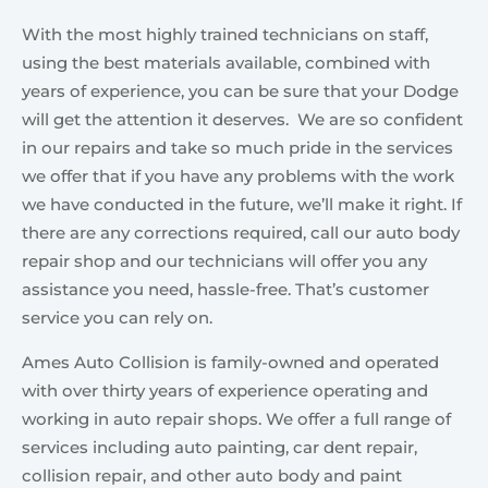
With the most highly trained technicians on staff,
using the best materials available, combined with
years of experience, you can be sure that your Dodge
will get the attention it deserves. We are so confident
in our repairs and take so much pride in the services
we offer that if you have any problems with the work
we have conducted in the future, we’ll make it right. If
there are any corrections required, call our auto body
repair shop and our technicians will offer you any
assistance you need, hassle-free. That’s customer
service you can rely on.
Ames Auto Collision is family-owned and operated
with over thirty years of experience operating and
working in auto repair shops. We offer a full range of
services including auto painting, car dent repair,
collision repair, and other auto body and paint