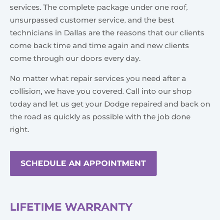
services. The complete package under one roof,
unsurpassed customer service, and the best
technicians in Dallas are the reasons that our clients
come back time and time again and new clients
come through our doors every day.
No matter what repair services you need after a
collision, we have you covered. Call into our shop
today and let us get your Dodge repaired and back on
the road as quickly as possible with the job done
right.
SCHEDULE AN APPOINTMENT
LIFETIME WARRANTY