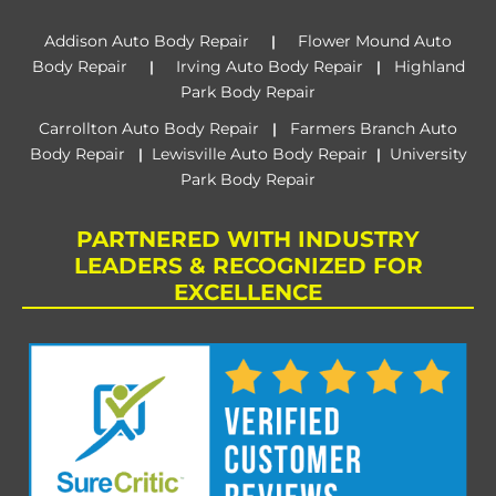
Addison Auto Body Repair
Flower Mound Auto
|
Body Repair
Irving Auto Body Repair
Highland
|
|
Park Body Repair
Carrollton Auto Body Repair
Farmers Branch Auto
|
Body Repair
Lewisville Auto Body Repair
University
|
|
Park Body Repair
PARTNERED WITH INDUSTRY
LEADERS & RECOGNIZED FOR
EXCELLENCE