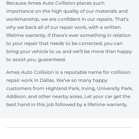
Because Ames Auto Collision places such
importance on the high quality of our materials and
workmanship, we are confident in our repairs. That’s
why we back all of our repair work, with a written
lifetime warranty. If there’s ever something in relation
to your repair that needs to be corrected, you can
bring your vehicle to us and we’ll be more than happy
to assist you, guaranteed.
Ames Auto Collision is a reputable name for collision
repair work in Dallas. We’ve so many happy
customers from Highland Park, Irving, University Park,
Addison, and other nearby areas. Let your car get the
best hand in this job followed by a lifetime warranty.