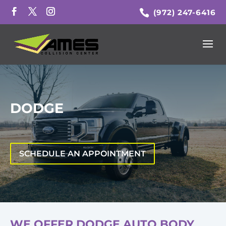
(972) 247-6416
DODGE
SCHEDULE AN APPOINTMENT
WE OFFER DODGE AUTO BODY