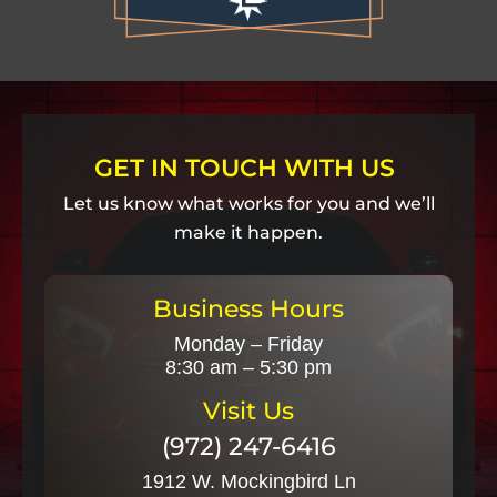
GET IN TOUCH WITH US
Let us know what works for you and we’ll
make it happen.
Business Hours
Monday – Friday
8:30 am – 5:30 pm
Visit Us
(972) 247-6416
1912 W. Mockingbird Ln