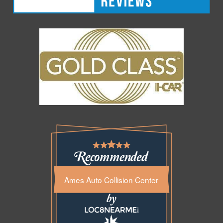
Ames Auto Collision Center