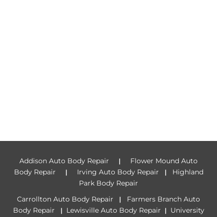
Addison Auto Body Repair
Flower Mound Auto
|
Body Repair
Irving Auto Body Repair
Highland
|
|
Park Body Repair
Carrollton Auto Body Repair
Farmers Branch Auto
|
Body Repair
Lewisville Auto Body Repair
University
|
|