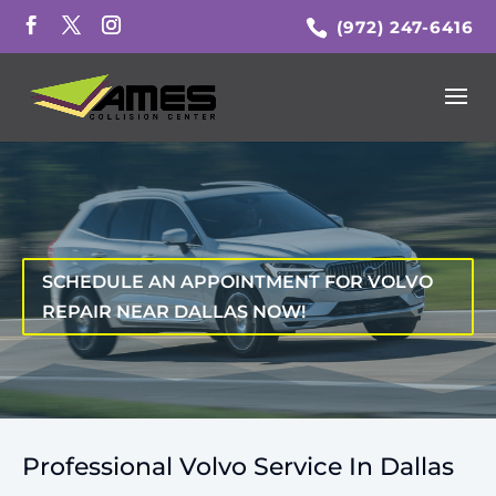
(972) 247-6416
SCHEDULE AN APPOINTMENT FOR VOLVO
REPAIR NEAR DALLAS NOW!
Professional Volvo Service In Dallas