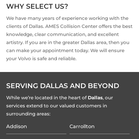
WHY SELECT US?
We have many years of experience working with the
clients of Dallas. AMES Collision Center offers the best
knowledge, clear communication, and excellent
artistry. If you are in the greater Dallas area, then you
can make your appointment today. We will ensure
your Volvo is safe and reliable.
SERVING DALLAS AND BEYOND
While we’re located in the heart of
Dallas
, our
services extend to our valued customers in
surrounding areas:
Addison
Carrollton