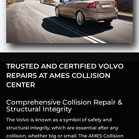
TRUSTED AND CERTIFIED VOLVO
REPAIRS AT AMES COLLISION
CENTER
Comprehensive Collision Repair &
Structural Integrity
The Volvo is known as a symbol of safety and
structural integrity, which are essential after any
collision, whether big or small. The AMES Collision