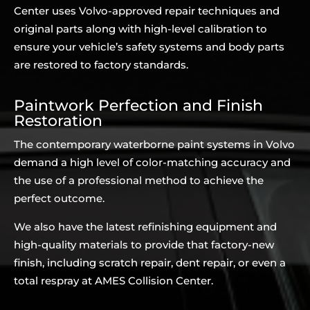
Center uses Volvo-approved repair techniques and
original parts along with high-level calibration to
ensure your vehicle’s safety systems and body parts
are restored to factory standards.
Paintwork Perfection and Finish
Restoration
The contemporary waterborne paint systems in Volvo
demand a high level of color-matching accuracy and
the use of a professional method to achieve the
perfect outcome.
We also have the latest refinishing equipment and
high-quality materials to provide that factory-new
finish, including scratch repair, dent repair, or even a
total respray at AMES Collision Center.