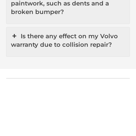
paintwork, such as dents and a
broken bumper?
Is there any effect on my Volvo
warranty due to collision repair?