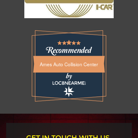
Ames Auto Collision Center
GET IN TOUCH WITH US