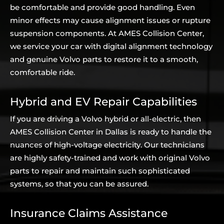
be comfortable and provide good handling. Even
minor effects may cause alignment issues or rupture
suspension components. At AMES Collision Center,
we service your car with digital alignment technology
and genuine Volvo parts to restore it to a smooth,
comfortable ride.
Hybrid and EV Repair Capabilities
If you are driving a Volvo hybrid or all-electric, then
AMES Collision Center in Dallas is ready to handle the
nuances of high-voltage electricity. Our technicians
are highly safety-trained and work with original Volvo
parts to repair and maintain such sophisticated
systems, so that you can be assured.
Insurance Claims Assistance