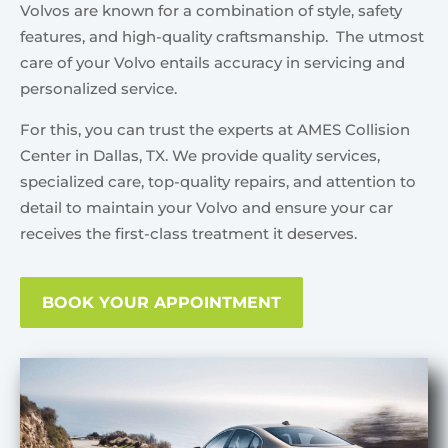
Volvos are known for a combination of style, safety
features, and high-quality craftsmanship. The utmost
care of your Volvo entails accuracy in servicing and
personalized service.
For this, you can trust the experts at AMES Collision
Center in Dallas, TX. We provide quality services,
specialized care, top-quality repairs, and attention to
detail to maintain your Volvo and ensure your car
receives the first-class treatment it deserves.
BOOK YOUR APPOINTMENT