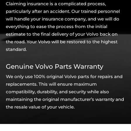
Claiming insurance is a complicated process,
particularly after an accident. Our trained personnel
will handle your insurance company, and we will do
everything to ease the process from the initial
estimate to the final delivery of your Volvo back on
the road. Your Volvo will be restored to the highest
standard.
Genuine Volvo Parts Warranty
We only use 100% original Volvo parts for repairs and
replacements. This will ensure maximum
compatibility, durability, and security while also
maintaining the original manufacturer’s warranty and
the resale value of your vehicle.