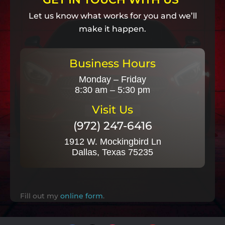
Let us know what works for you and we’ll
make it happen.
Business Hours
Monday – Friday
8:30 am – 5:30 pm
Visit Us
(972) 247-6416
1912 W. Mockingbird Ln
Dallas, Texas 75235
Fill out my
online form
.