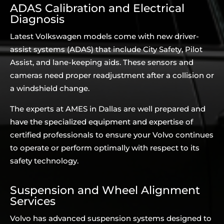
ADAS Calibration and Electrical
Diagnosis
Latest Volkswagen models come with new driver-
assist systems (ADAS) that include City Safety, Pilot
Assist, and lane-keeping aids. These sensors and
cameras need proper readjustment after a collision or
a windshield change.
The experts at AMES in Dallas are well prepared and
have the specialized equipment and expertise of
certified professionals to ensure your Volvo continues
to operate or perform optimally with respect to its
safety technology.
Suspension and Wheel Alignment
Services
Volvo has advanced suspension systems designed to