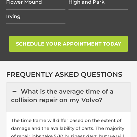
Flower Mound
Highland Park
Irving
SCHEDULE YOUR APPOINTMENT TODAY
FREQUENTLY ASKED QUESTIONS
What is the average time of a
collision repair on my Volvo?
The time frame will differ based on the extent of
damage and the availability of parts. The majority
of repair jobs take 5-10 business days, but we will