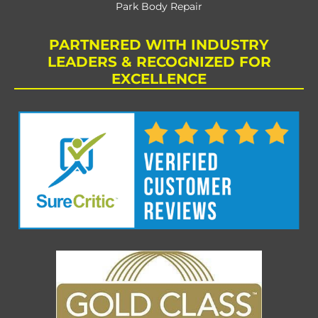
Park Body Repair
PARTNERED WITH INDUSTRY
LEADERS & RECOGNIZED FOR
EXCELLENCE