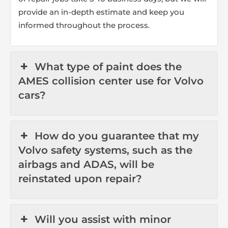
provide an in-depth estimate and keep you
informed throughout the process.
What type of paint does the
AMES collision center use for Volvo
cars?
How do you guarantee that my
Volvo safety systems, such as the
airbags and ADAS, will be
reinstated upon repair?
Will you assist with minor