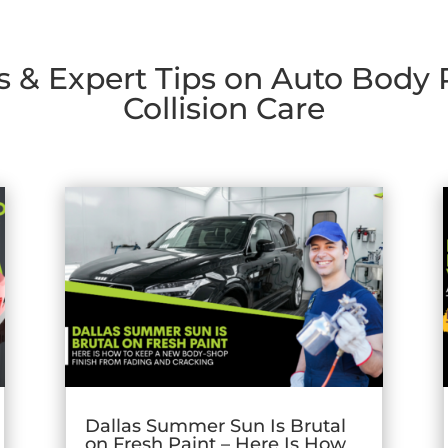
s & Expert Tips on Auto Body
Collision Care
Dallas Summer Sun Is Brutal
on Fresh Paint – Here Is How