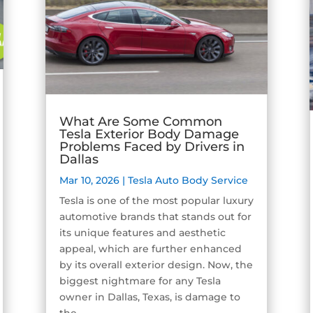
What Are Some Common
Tesla Exterior Body Damage
Problems Faced by Drivers in
Dallas
Mar 10, 2026
|
Tesla Auto Body Service
Tesla is one of the most popular luxury
automotive brands that stands out for
its unique features and aesthetic
appeal, which are further enhanced
by its overall exterior design. Now, the
biggest nightmare for any Tesla
owner in Dallas, Texas, is damage to