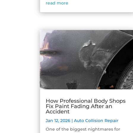
read more
How Professional Body Shops
Fix Paint Fading After an
Accident
Jan 12, 2026
|
Auto Collision Repair
One of the biggest nightmares for