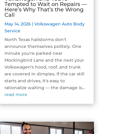
Tempted to Wait on Repairs —
Here’s Why That’s the Wrong
Call
May 14, 2026
|
Volkswagen Auto Body
Service
North Texas hailstorms don't
announce themselves politely. One
minute you're parked near
Mockingbird Lane and the next your
Volkswagen's hood, roof, and trunk
are covered in dimples. If the car still
starts and drives, it's easy to
rationalize waiting — the damage is...
read more