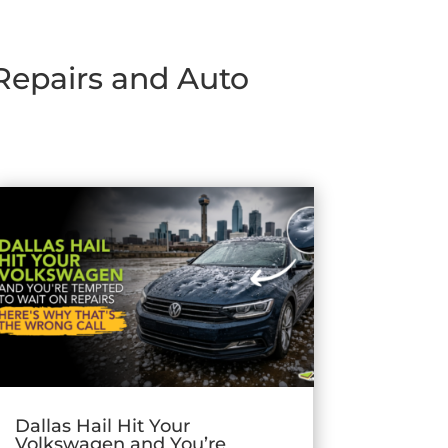
 Repairs and Auto
Dallas Hail Hit Your
Volkswagen and You’re