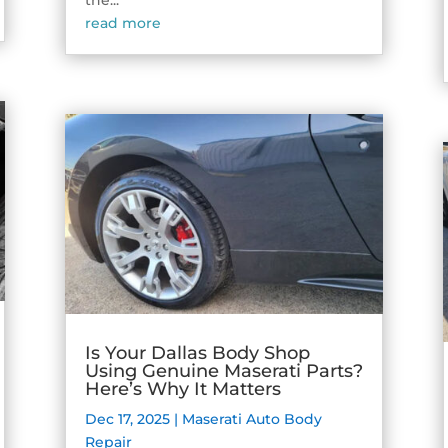
the...
read more
Is Your Dallas Body Shop
Using Genuine Maserati Parts?
Here’s Why It Matters
Dec 17, 2025
|
Maserati Auto Body
Repair