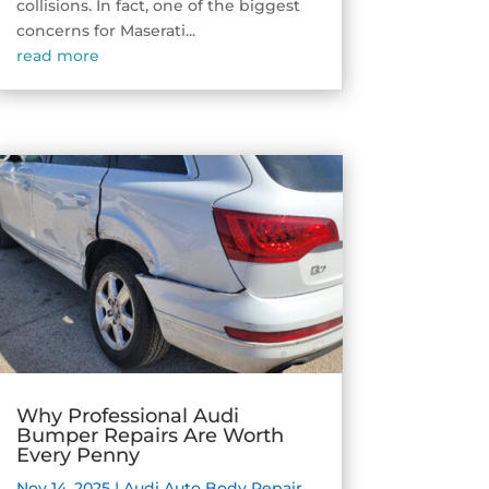
collisions. In fact, one of the biggest
concerns for Maserati...
read more
Why Professional Audi
Bumper Repairs Are Worth
Every Penny
Nov 14, 2025
|
Audi Auto Body Repair