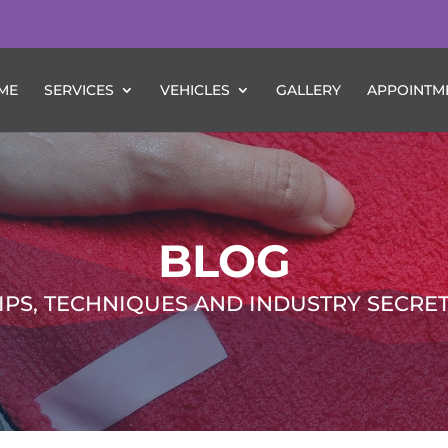
ME
SERVICES
VEHICLES
GALLERY
APPOINTM
BLOG
IPS, TECHNIQUES AND INDUSTRY SECRE