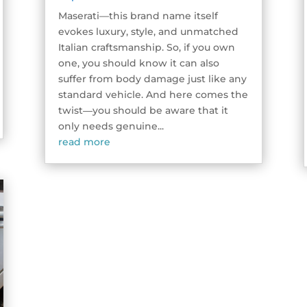
Maserati—this brand name itself
evokes luxury, style, and unmatched
Italian craftsmanship. So, if you own
one, you should know it can also
suffer from body damage just like any
standard vehicle. And here comes the
twist―you should be aware that it
only needs genuine...
read more