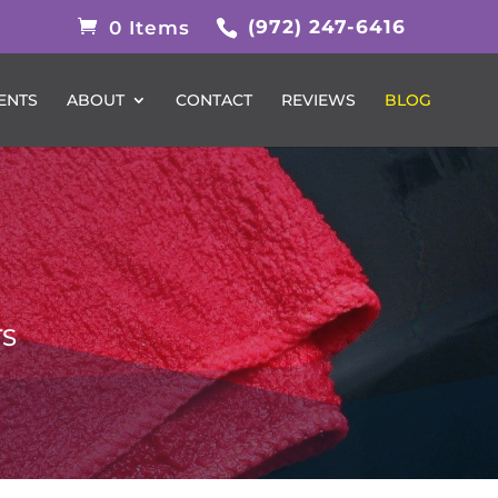
(972) 247-6416
0 Items
ENTS
ABOUT
CONTACT
REVIEWS
BLOG
TS