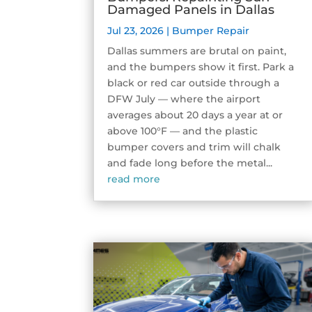
Damaged Panels in Dallas
Jul 23, 2026
|
Bumper Repair
Dallas summers are brutal on paint,
and the bumpers show it first. Park a
black or red car outside through a
DFW July — where the airport
averages about 20 days a year at or
above 100°F — and the plastic
bumper covers and trim will chalk
and fade long before the metal...
read more