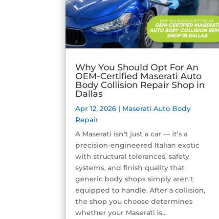
Why You Should Opt For An
OEM-Certified Maserati Auto
Body Collision Repair Shop in
Dallas
Apr 12, 2026
|
Maserati Auto Body
Repair
A Maserati isn't just a car — it's a
precision-engineered Italian exotic
with structural tolerances, safety
systems, and finish quality that
generic body shops simply aren't
equipped to handle. After a collision,
the shop you choose determines
whether your Maserati is...