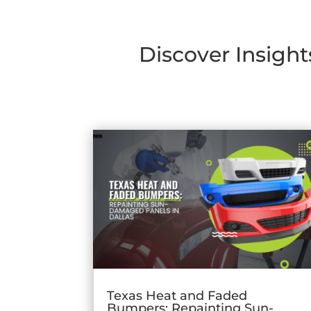
Discover Insight
Texas Heat and Faded
Bumpers: Repainting Sun-