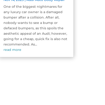
One of the biggest nightmares for
any luxury car owner is a damaged
bumper after a collision. After all,
nobody wants to see a bump or
defaced bumpers, as this spoils the
aesthetic appeal of an Audi; however,
going for a cheap, quick fix is also not
recommended. As...
read more