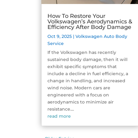
How To Restore Your
Volkswagen’s Aerodynamics &
Efficiency After Body Damage
Oct 9, 2025
|
Volkswagen Auto Body
Service
If the Volkswagen has recently
sustained body damage, then it will
exhibit specific symptoms that
include a decline in fuel efficiency, a
change in handling, and increased
wind noise. Modern cars are
engineered with a focus on
aerodynamics to minimize air
resistance....
read more