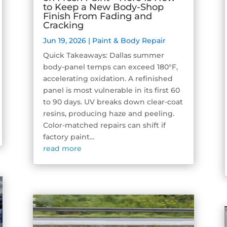
to Keep a New Body-Shop
Finish From Fading and
Cracking
Jun 19, 2026
|
Paint & Body Repair
Quick Takeaways: Dallas summer
body-panel temps can exceed 180°F,
accelerating oxidation. A refinished
panel is most vulnerable in its first 60
to 90 days. UV breaks down clear-coat
resins, producing haze and peeling.
Color-matched repairs can shift if
factory paint...
read more