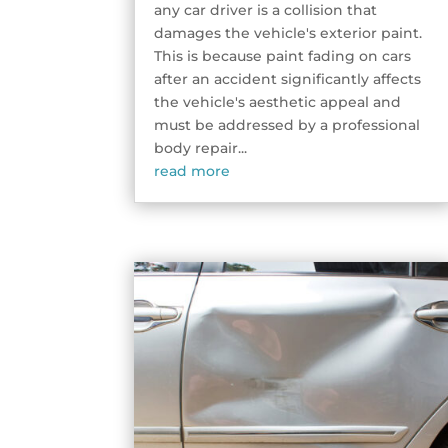
any car driver is a collision that
damages the vehicle's exterior paint.
This is because paint fading on cars
after an accident significantly affects
the vehicle's aesthetic appeal and
must be addressed by a professional
body repair...
read more