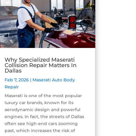
Why Specialized Maserati
Collision Repair Matters In
Dallas
Feb 7, 2026
|
Maserati Auto Body
Repair
Maserati is one of the most popular
luxury car brands, known for its
aerodynamic design and powerful
engines. In fact, the streets of Dallas
often see high-end cars zooming
past, which increases the risk of