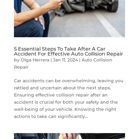
5 Essential Steps To Take After A Car
Accident For Effective Auto Collision Repair
by
Olga Herrera
|
Jan 11, 2024
|
Auto Collision
Repair
Car accidents can be overwhelming, leaving you
rattled and uncertain about the next steps.
Ensuring effective collision repair after an
accident is crucial for both your safety and the
well-being of your vehicle. Knowing the right
actions to take can significantly...