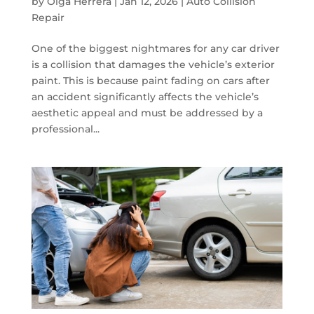
by
Olga Herrera
|
Jan 12, 2026
|
Auto Collision
Repair
One of the biggest nightmares for any car driver
is a collision that damages the vehicle’s exterior
paint. This is because paint fading on cars after
an accident significantly affects the vehicle’s
aesthetic appeal and must be addressed by a
professional...