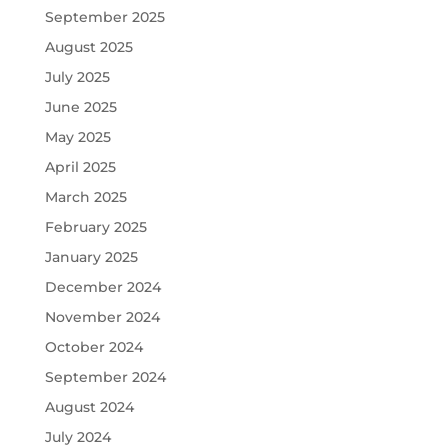
September 2025
August 2025
July 2025
June 2025
May 2025
April 2025
March 2025
February 2025
January 2025
December 2024
November 2024
October 2024
September 2024
August 2024
July 2024