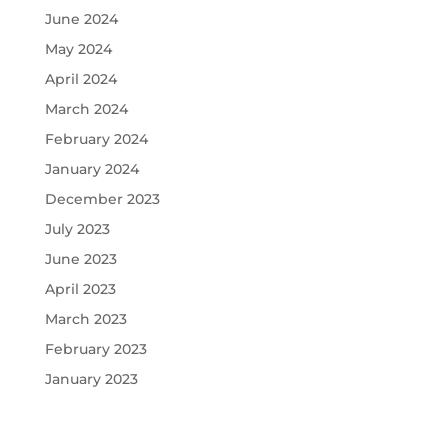
June 2024
May 2024
April 2024
March 2024
February 2024
January 2024
December 2023
July 2023
June 2023
April 2023
March 2023
February 2023
January 2023