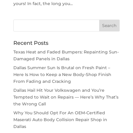
yours! In fact, the long you...
Recent Posts
Texas Heat and Faded Bumpers: Repainting Sun-
Damaged Panels in Dallas
Dallas Summer Sun Is Brutal on Fresh Paint –
Here Is How to Keep a New Body-Shop Finish
From Fading and Cracking
Dallas Hail Hit Your Volkswagen and You’re
Tempted to Wait on Repairs — Here’s Why That’s
the Wrong Call
Why You Should Opt For An OEM-Certified
Maserati Auto Body Collision Repair Shop in
Dallas