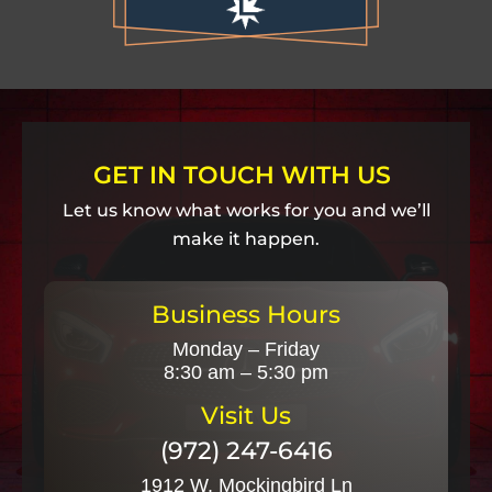
GET IN TOUCH WITH US
Let us know what works for you and we’ll
make it happen.
Business Hours
Monday – Friday
8:30 am – 5:30 pm
Visit Us
(972) 247-6416
1912 W. Mockingbird Ln