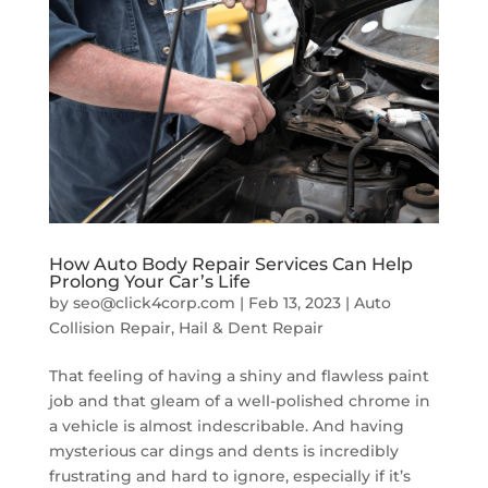
How Auto Body Repair Services Can Help
Prolong Your Car’s Life
by
seo@click4corp.com
|
Feb 13, 2023
|
Auto
Collision Repair
,
Hail & Dent Repair
That feeling of having a shiny and flawless paint
job and that gleam of a well-polished chrome in
a vehicle is almost indescribable. And having
mysterious car dings and dents is incredibly
frustrating and hard to ignore, especially if it’s