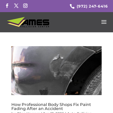
(972) 247-6416
How Professional Body Shops Fix Paint
Fading After an Accident