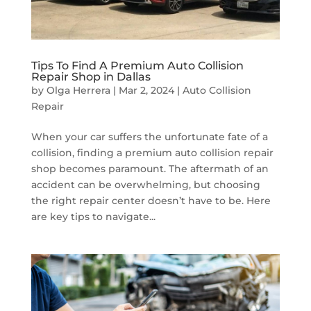
Tips To Find A Premium Auto Collision
Repair Shop in Dallas
by
Olga Herrera
|
Mar 2, 2024
|
Auto Collision
Repair
When your car suffers the unfortunate fate of a
collision, finding a premium auto collision repair
shop becomes paramount. The aftermath of an
accident can be overwhelming, but choosing
the right repair center doesn’t have to be. Here
are key tips to navigate...