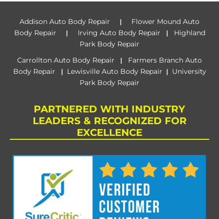
Addison Auto Body Repair
Flower Mound Auto
|
Body Repair
Irving Auto Body Repair
Highland
|
|
Park Body Repair
Carrollton Auto Body Repair
Farmers Branch Auto
|
Body Repair
Lewisville Auto Body Repair
University
|
|
Park Body Repair
PARTNERED WITH INDUSTRY
LEADERS & RECOGNIZED FOR
EXCELLENCE