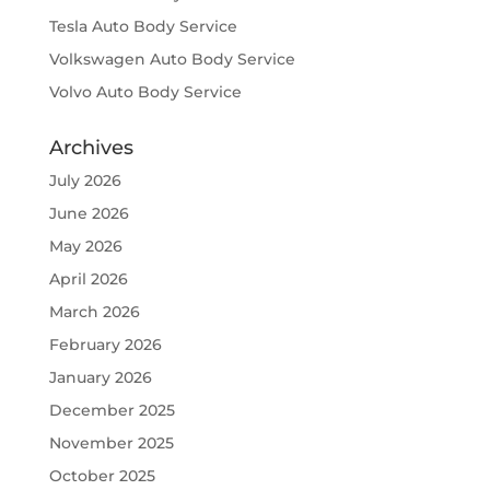
Tesla Auto Body Service
Volkswagen Auto Body Service
Volvo Auto Body Service
Archives
July 2026
June 2026
May 2026
April 2026
March 2026
February 2026
January 2026
December 2025
November 2025
October 2025