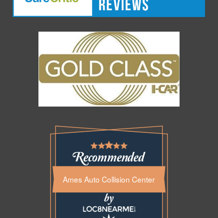
Ames Auto Collision Center