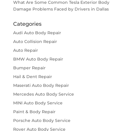
What Are Some Common Tesla Exterior Body
Damage Problems Faced by Drivers in Dallas
Categories
Audi Auto Body Repair
Auto Collision Repair
Auto Repair
BMW Auto Body Repair
Bumper Repair
Hail & Dent Repair
Maserati Auto Body Repair
Mercedes Auto Body Service
MINI Auto Body Service
Paint & Body Repair
Porsche Auto Body Service
Rover Auto Body Service