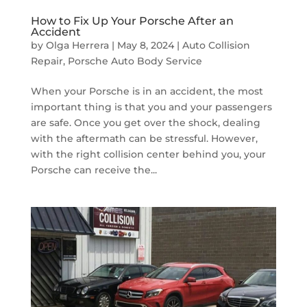
How to Fix Up Your Porsche After an
Accident
by
Olga Herrera
|
May 8, 2024
|
Auto Collision
Repair
,
Porsche Auto Body Service
When your Porsche is in an accident, the most
important thing is that you and your passengers
are safe. Once you get over the shock, dealing
with the aftermath can be stressful. However,
with the right collision center behind you, your
Porsche can receive the...