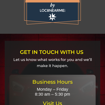
GET IN TOUCH WITH US
Let us know what works for you and we’ll
make it happen.
Business Hours
Monday – Friday
8:30 am – 5:30 pm
Visit Us