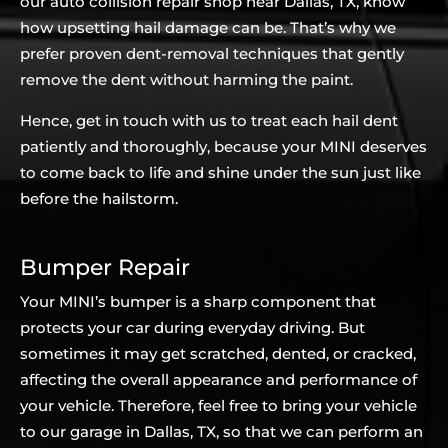
our auto collision repair shop near Dallas, TX, know
how upsetting hail damage can be. That’s why we
prefer proven dent-removal techniques that gently
remove the dent without harming the paint.
Hence, get in touch with us to treat each hail dent
patiently and thoroughly, because your MINI deserves
to come back to life and shine under the sun just like
before the hailstorm.
Bumper Repair
Your MINI’s bumper is a sharp component that
protects your car during everyday driving. But
sometimes it may get scratched, dented, or cracked,
affecting the overall appearance and performance of
your vehicle. Therefore, feel free to bring your vehicle
to our garage in Dallas, TX, so that we can perform an