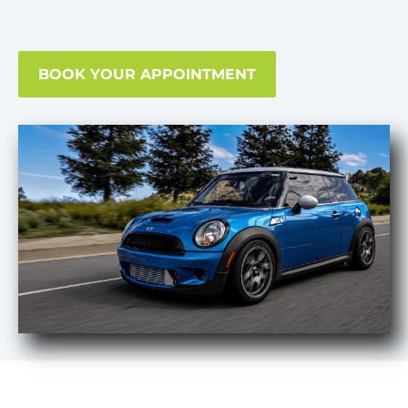
BOOK YOUR APPOINTMENT