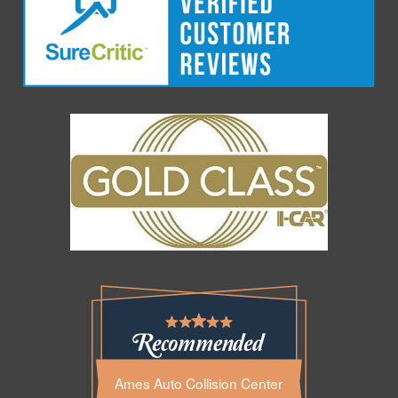
Ames Auto Collision Center