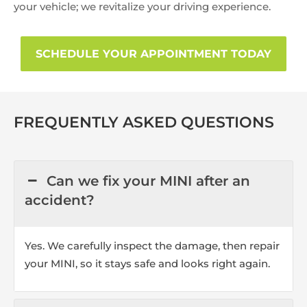
your vehicle; we revitalize your driving experience.
SCHEDULE YOUR APPOINTMENT TODAY
FREQUENTLY ASKED QUESTIONS
Can we fix your MINI after an
accident?
Yes. We carefully inspect the damage, then repair
your MINI, so it stays safe and looks right again.