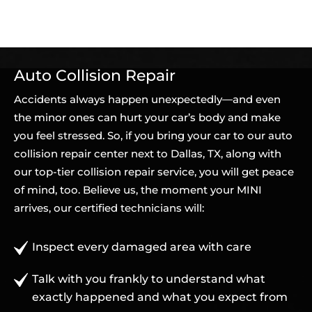
Auto Collision Repair
Accidents always happen unexpectedly―and even
the minor ones can hurt your car’s body and make
you feel stressed. So, if you bring your car to our auto
collision repair center next to Dallas, TX, along with
our top-tier collision repair service, you will get peace
of mind, too. Believe us, the moment your MINI
arrives, our certified technicians will:
Inspect every damaged area with care
Talk with you frankly to understand what
exactly happened and what you expect from