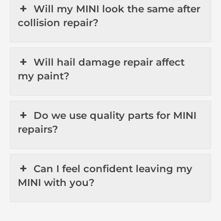
Will my MINI look the same after
collision repair?
Will hail damage repair affect
my paint?
Do we use quality parts for MINI
repairs?
Can I feel confident leaving my
MINI with you?