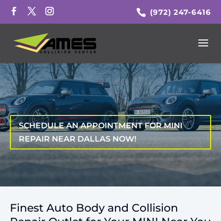
(972) 247-6416
SCHEDULE AN APPOINTMENT FOR MINI
REPAIR NEAR DALLAS NOW!
Finest Auto Body and Collision