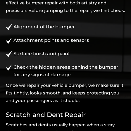
effective bumper repair with both artistry and
precision. Before jumping to the repair, we first check:
Alignment of the bumper
Attachment points and sensors
Surface finish and paint
Check the hidden areas behind the bumper
for any signs of damage
Once we repair your vehicle bumper, we make sure it
fits tightly, looks smooth, and keeps protecting you
and your passengers as it should.
Scratch and Dent Repair
Scratches and dents usually happen when a stray