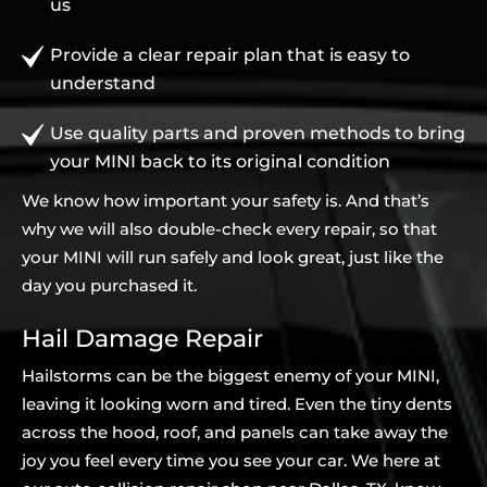
us
Provide a clear repair plan that is easy to
understand
Use quality parts and proven methods to bring
your MINI back to its original condition
We know how important your safety is. And that’s
why we will also double-check every repair, so that
your MINI will run safely and look great, just like the
day you purchased it.
Hail Damage Repair
Hailstorms can be the biggest enemy of your MINI,
leaving it looking worn and tired. Even the tiny dents
across the hood, roof, and panels can take away the
joy you feel every time you see your car. We here at