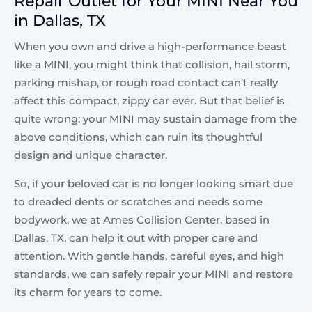
Repair Outlet for Your MINI Near You
in Dallas, TX
When you own and drive a high-performance beast
like a MINI, you might think that collision, hail storm,
parking mishap, or rough road contact can’t really
affect this compact, zippy car ever. But that belief is
quite wrong: your MINI may sustain damage from the
above conditions, which can ruin its thoughtful
design and unique character.
So, if your beloved car is no longer looking smart due
to dreaded dents or scratches and needs some
bodywork, we at Ames Collision Center, based in
Dallas, TX, can help it out with proper care and
attention. With gentle hands, careful eyes, and high
standards, we can safely repair your MINI and restore
its charm for years to come.