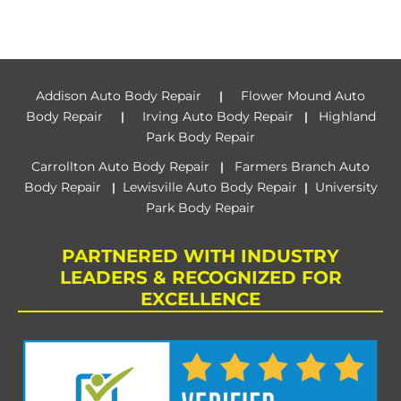
Addison Auto Body Repair
Flower Mound Auto
|
Body Repair
Irving Auto Body Repair
Highland
|
|
Park Body Repair
Carrollton Auto Body Repair
Farmers Branch Auto
|
Body Repair
Lewisville Auto Body Repair
University
|
|
Park Body Repair
PARTNERED WITH INDUSTRY
LEADERS & RECOGNIZED FOR
EXCELLENCE