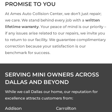
PROMISE TO YOU
At Ames Auto Collision Center, we don’t just repair;
we care. We stand behind every job with a
written
lifetime warranty
. Your peace of mind is our priority –
if any issues arise related to our repairs, we invite you
to return to our facility. We guarantee complimentary
correction because your satisfaction is our
benchmark for success.
SERVING MINI OWNERS ACROSS
DALLAS AND BEYOND
While we call Dallas our home, our reputation for
excellence attracts customers from:
Addison
Carrollton