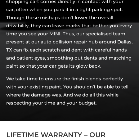
shopping cart comes directly in contact with your
car, often when you park it in a tight parking spot.
Though these mishaps don’t lower the overall
drivability, they can leave marks that bother you every
time you see your MINI. Thus, our specialised team
present at our auto collision repair hub around Dallas,
TX can fix each scratch and dent with careful hands
and patient eyes, smoothing out dents and matching
paint so that your car gets its glow back.
We take time to ensure the finish blends perfectly
with your existing paint. You shouldn’t be able to tell
where the damage was. And we do all this while
respecting your time and your budget.
LIFETIME WARRANTY – OUR