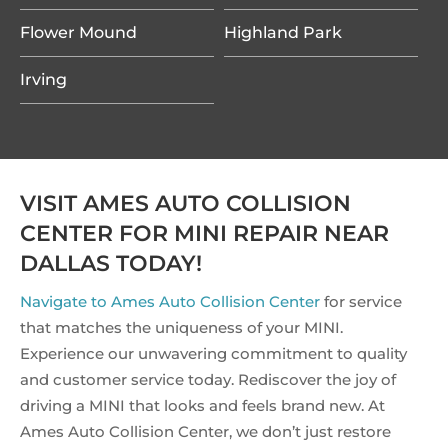
Flower Mound
Highland Park
Irving
VISIT AMES AUTO COLLISION
CENTER FOR MINI REPAIR NEAR
DALLAS TODAY!
Navigate to Ames Auto Collision Center
for service
that matches the uniqueness of your MINI.
Experience our unwavering commitment to quality
and customer service today. Rediscover the joy of
driving a MINI that looks and feels brand new. At
Ames Auto Collision Center, we don’t just restore