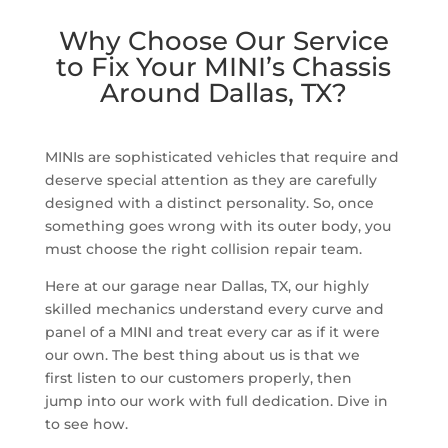
Why Choose Our Service
to Fix Your MINI’s Chassis
Around Dallas, TX?
MINIs are sophisticated vehicles that require and
deserve special attention as they are carefully
designed with a distinct personality. So, once
something goes wrong with its outer body, you
must choose the right collision repair team.
Here at our garage near Dallas, TX, our highly
skilled mechanics understand every curve and
panel of a MINI and treat every car as if it were
our own. The best thing about us is that we
first listen to our customers properly, then
jump into our work with full dedication. Dive in
to see how.