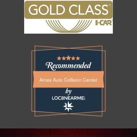
Ames Auto Collision Center