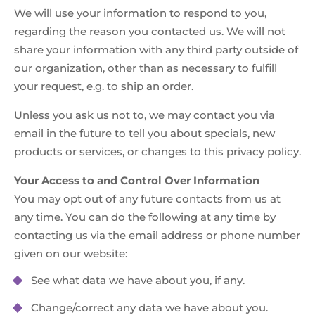
We will use your information to respond to you,
regarding the reason you contacted us. We will not
share your information with any third party outside of
our organization, other than as necessary to fulfill
your request, e.g. to ship an order.
Unless you ask us not to, we may contact you via
email in the future to tell you about specials, new
products or services, or changes to this privacy policy.
Your Access to and Control Over Information
You may opt out of any future contacts from us at
any time. You can do the following at any time by
contacting us via the email address or phone number
given on our website:
See what data we have about you, if any.
Change/correct any data we have about you.