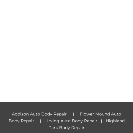
Addison Auto Body Repair
Flower Mound Auto
|
Body Repair
Irving Auto Body Repair
Highland
|
|
Park Body Repair