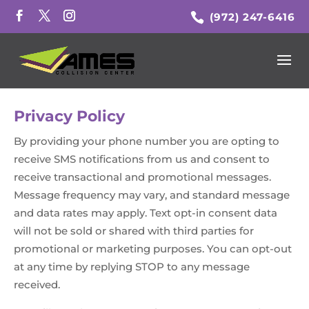
(972) 247-6416
Privacy Policy
By providing your phone number you are opting to
receive SMS notifications from us and consent to
receive transactional and promotional messages.
Message frequency may vary, and standard message
and data rates may apply. Text opt-in consent data
will not be sold or shared with third parties for
promotional or marketing purposes. You can opt-out
at any time by replying STOP to any message
received.