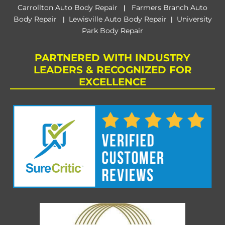
Carrollton Auto Body Repair
Farmers Branch Auto
|
Body Repair
Lewisville Auto Body Repair
University
|
|
Park Body Repair
PARTNERED WITH INDUSTRY
LEADERS & RECOGNIZED FOR
EXCELLENCE