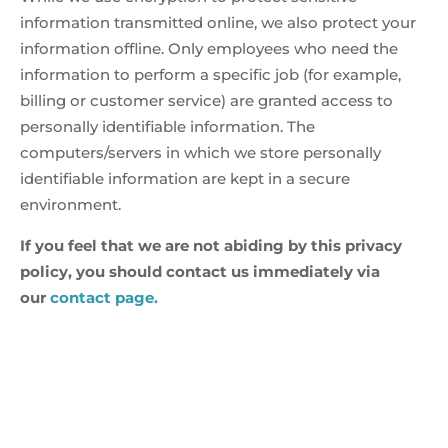
information transmitted online, we also protect your
information offline. Only employees who need the
information to perform a specific job (for example,
billing or customer service) are granted access to
personally identifiable information. The
computers/servers in which we store personally
identifiable information are kept in a secure
environment.
If you feel that we are not abiding by this privacy
policy, you should contact us immediately via
our
contact page.