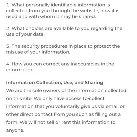
What personally identifiable information is
collected from you through the website, how it is
used and with whom it may be shared.
What choices are available to you regarding the
use of your data.
The security procedures in place to protect the
misuse of your information.
How you can correct any inaccuracies in the
information.
Information Collection, Use, and Sharing
We are the sole owners of the information collected
on this site. We only have access to/collect
information that you voluntarily give us via email or
other direct contact from you such as filling out a
form. We will not sell or rent this information to
anyone.