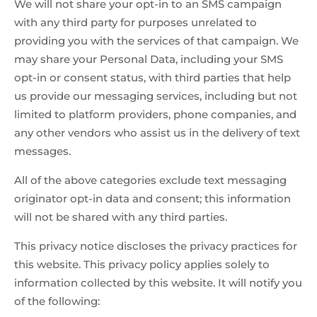
We will not share your opt-in to an SMS campaign
with any third party for purposes unrelated to
providing you with the services of that campaign. We
may share your Personal Data, including your SMS
opt-in or consent status, with third parties that help
us provide our messaging services, including but not
limited to platform providers, phone companies, and
any other vendors who assist us in the delivery of text
messages.
All of the above categories exclude text messaging
originator opt-in data and consent; this information
will not be shared with any third parties.
This privacy notice discloses the privacy practices for
this website. This privacy policy applies solely to
information collected by this website. It will notify you
of the following: