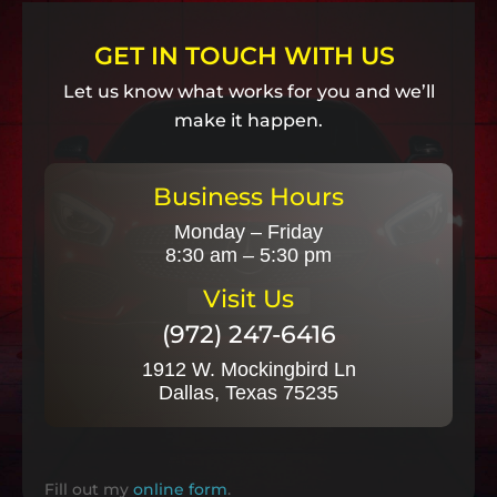
GET IN TOUCH WITH US
Let us know what works for you and we’ll
make it happen.
Business Hours
Monday – Friday
8:30 am – 5:30 pm
Visit Us
(972) 247-6416
1912 W. Mockingbird Ln
Dallas, Texas 75235
Fill out my
online form
.