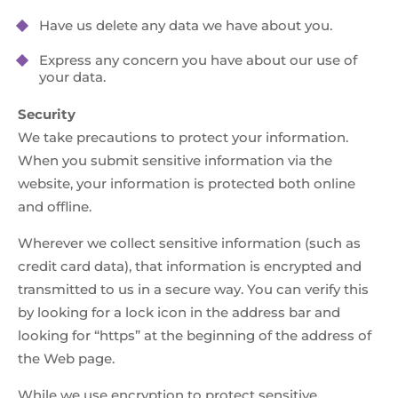
Have us delete any data we have about you.
Express any concern you have about our use of
your data.
Security
We take precautions to protect your information.
When you submit sensitive information via the
website, your information is protected both online
and offline.
Wherever we collect sensitive information (such as
credit card data), that information is encrypted and
transmitted to us in a secure way. You can verify this
by looking for a lock icon in the address bar and
looking for “https” at the beginning of the address of
the Web page.
While we use encryption to protect sensitive