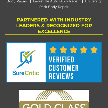
Body Repair
Lewisville Auto Body Repair
University
|
|
Park Body Repair
PARTNERED WITH INDUSTRY
LEADERS & RECOGNIZED FOR
EXCELLENCE