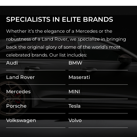
SPECIALISTS IN ELITE BRANDS
Whether it’s the elegance of a Mercedes or the
robustness of a Land Rover, we specialize in bringing
back the original glory of some of the world’s most
celebrated brands. Our list includes:
Audi
BMW
Land Rover
Maserati
Mercedes
MINI
Porsche
Tesla
Volkswagen
Volvo