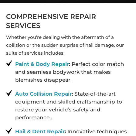
COMPREHENSIVE REPAIR
SERVICES
Whether you’re dealing with the aftermath of a
collision or the sudden surprise of hail damage, our
suite of services includes:
Paint & Body Repair
:
Perfect color match
and seamless bodywork that makes
blemishes disappear.
Auto Collision Repair
:
State-of-the-art
equipment and skilled craftsmanship to
restore your vehicle’s safety and
performance..
Hail & Dent Repair
:
Innovative techniques