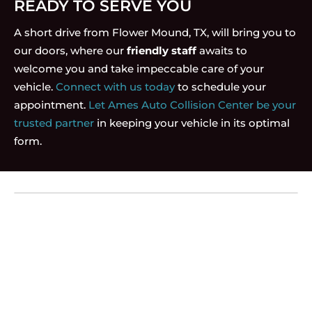
READY TO SERVE YOU
A short drive from Flower Mound, TX, will bring you to
our doors, where our
friendly staff
awaits to
welcome you and take impeccable care of your
vehicle.
Connect with us today
to schedule your
appointment.
Let Ames Auto Collision Center be your
trusted partner
in keeping your vehicle in its optimal
form.