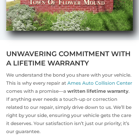
UNWAVERING COMMITMENT WITH
A LIFETIME WARRANTY
We understand the bond you share with your vehicle.
This is why every repair at
Ames Auto Collision Center
comes with a promise—a
written lifetime warranty
.
If anything ever needs a touch-up or correction
related to our repair, simply drive down to us. We’ll be
right by your side, ensuring your vehicle gets the care
it deserves. Your satisfaction isn’t just our priority; it’s
our guarantee.