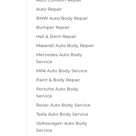
Auto Collision Repair
Auto Repair
BMW Auto Body Repair
Bumper Repair
Hail & Dent Repair
Maserati Auto Body Repair
Mercedes Auto Body
Service
MINI Auto Body Service
Paint & Body Repair
Porsche Auto Body
Service
Rover Auto Body Service
Tesla Auto Body Service
Volkswagen Auto Body
Service