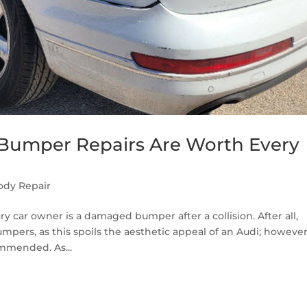
 Bumper Repairs Are Worth Every
ody Repair
y car owner is a damaged bumper after a collision. After all,
ers, as this spoils the aesthetic appeal of an Audi; however
ommended. As...