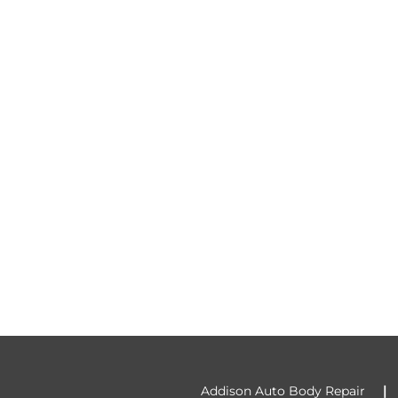
Addison Auto Body Repair