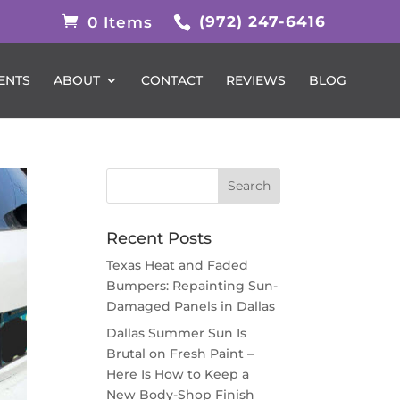
(972) 247-6416
0 Items
ENTS
ABOUT
CONTACT
REVIEWS
BLOG
Recent Posts
Texas Heat and Faded
Bumpers: Repainting Sun-
Damaged Panels in Dallas
Dallas Summer Sun Is
Brutal on Fresh Paint –
Here Is How to Keep a
New Body-Shop Finish