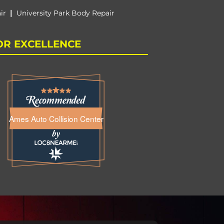
|
ir
University Park Body Repair
OR EXCELLENCE
Ames Auto Collision Center