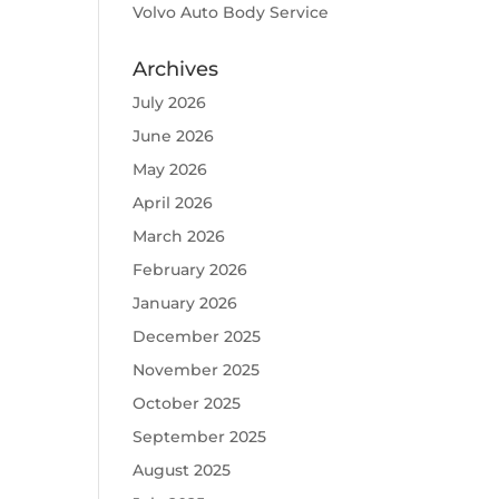
Volvo Auto Body Service
Archives
July 2026
June 2026
May 2026
April 2026
March 2026
February 2026
January 2026
December 2025
November 2025
October 2025
September 2025
August 2025