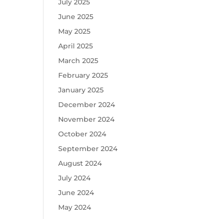
July 2025
June 2025
May 2025
April 2025
March 2025
February 2025
January 2025
December 2024
November 2024
October 2024
September 2024
August 2024
July 2024
June 2024
May 2024