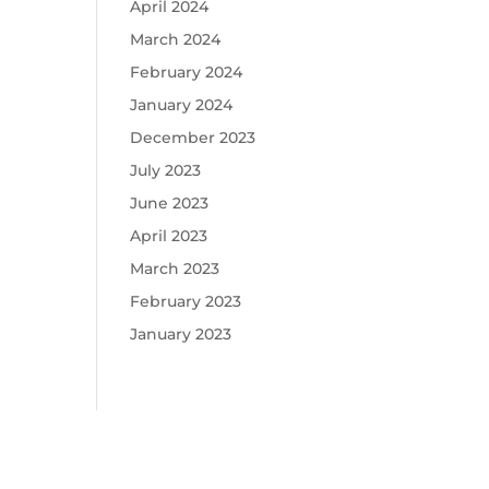
April 2024
March 2024
February 2024
January 2024
December 2023
July 2023
June 2023
April 2023
March 2023
February 2023
January 2023