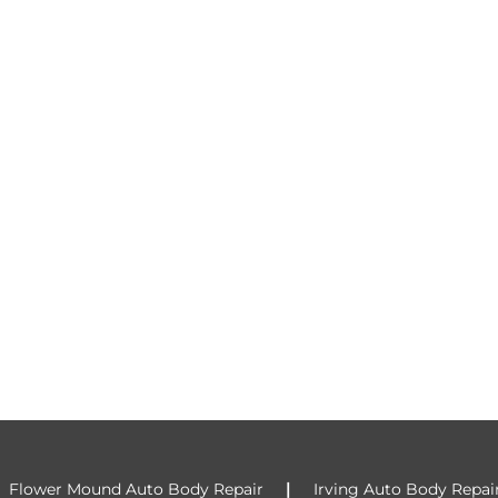
|
|
Flower Mound Auto Body Repair
Irving Auto Body Repai