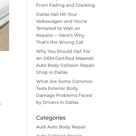
From Fading and Cracking
Dallas Hail Hit Your
Volkswagen and You’re
Tempted to Wait on
Repairs — Here’s Why
That’s the Wrong Call
Why You Should Opt For
An OEM-Certified Maserati
Auto Body Collision Repair
Shop in Dallas
What Are Some Common
Tesla Exterior Body
Damage Problems Faced
by Drivers in Dallas
,
Categories
Audi Auto Body Repair