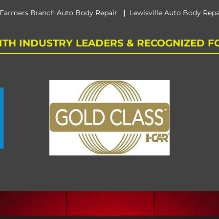
|
Farmers Branch Auto Body Repair
Lewisville Auto Body Repa
TH INDUSTRY LEADERS & RECOGNIZED F