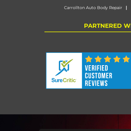
|
Carrollton Auto Body Repair
PARTNERED WI