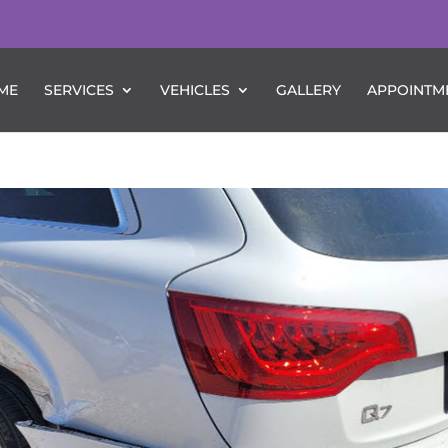
ME
SERVICES
VEHICLES
GALLERY
APPOINTM