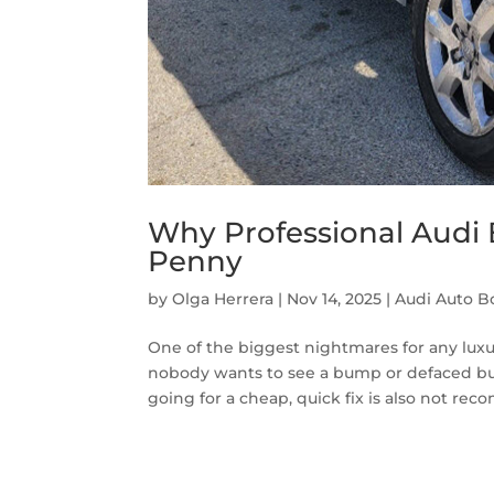
Why Professional Audi
Penny
by
Olga Herrera
|
Nov 14, 2025
|
Audi Auto B
One of the biggest nightmares for any luxur
nobody wants to see a bump or defaced bump
going for a cheap, quick fix is also not rec