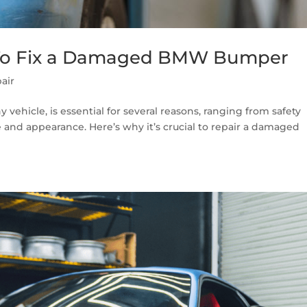
s To Fix a Damaged BMW Bumper
air
ehicle, is essential for several reasons, ranging from safety
 and appearance. Here’s why it’s crucial to repair a damaged