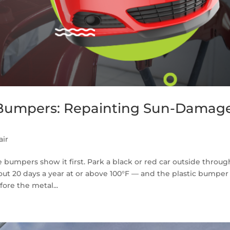
 Bumpers: Repainting Sun-Damag
ir
 bumpers show it first. Park a black or red car outside throug
ut 20 days a year at or above 100°F — and the plastic bumper
ore the metal...