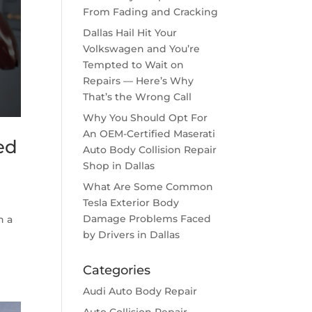
From Fading and Cracking
Dallas Hail Hit Your
Volkswagen and You’re
Tempted to Wait on
Repairs — Here’s Why
That’s the Wrong Call
Why You Should Opt For
An OEM-Certified Maserati
ed
Auto Body Collision Repair
Shop in Dallas
What Are Some Common
Tesla Exterior Body
Damage Problems Faced
h a
by Drivers in Dallas
Categories
Audi Auto Body Repair