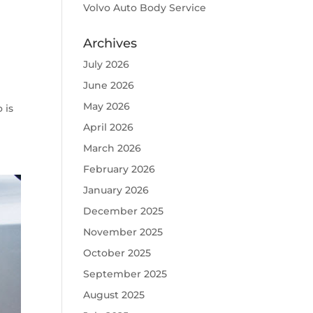
Volvo Auto Body Service
Archives
July 2026
June 2026
May 2026
 is
April 2026
March 2026
February 2026
January 2026
December 2025
November 2025
October 2025
September 2025
August 2025