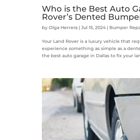
Who is the Best Auto Ga
Rover’s Dented Bumpe
by
Olga Herrera
|
Jul 15, 2024
|
Bumper Repa
Your Land Rover is a luxury vehicle that req
experience something as simple as a dented
the best auto garage in Dallas to fix your lan