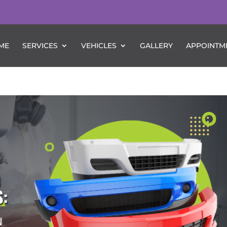
ME
SERVICES
VEHICLES
GALLERY
APPOINTM