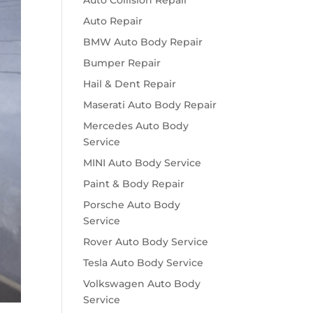
Auto Collision Repair
Auto Repair
BMW Auto Body Repair
Bumper Repair
Hail & Dent Repair
Maserati Auto Body Repair
Mercedes Auto Body
Service
MINI Auto Body Service
Paint & Body Repair
Porsche Auto Body
Service
Rover Auto Body Service
Tesla Auto Body Service
Volkswagen Auto Body
Service