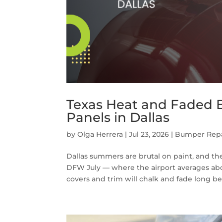
Texas Heat and Faded
Panels in Dallas
by
Olga Herrera
|
Jul 23, 2026
|
Bumper Repa
Dallas summers are brutal on paint, and the
DFW July — where the airport averages abo
covers and trim will chalk and fade long bef