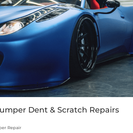
Bumper Dent & Scratch Repairs
er Repair