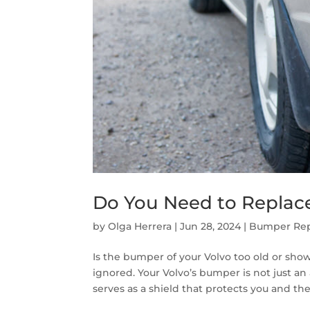
Do You Need to Replac
by
Olga Herrera
|
Jun 28, 2024
|
Bumper Rep
Is the bumper of your Volvo too old or sho
ignored. Your Volvo’s bumper is not just an
serves as a shield that protects you and the