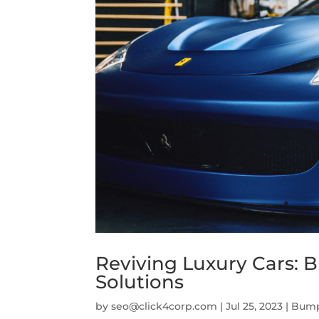
Reviving Luxury Cars: 
Solutions
by
seo@click4corp.com
|
Jul 25, 2023
|
Bump