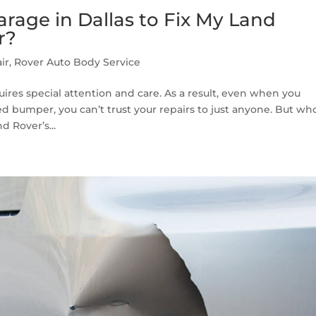
rage in Dallas to Fix My Land
r?
ir
,
Rover Auto Body Service
uires special attention and care. As a result, even when you
 bumper, you can’t trust your repairs to just anyone. But who
d Rover’s...