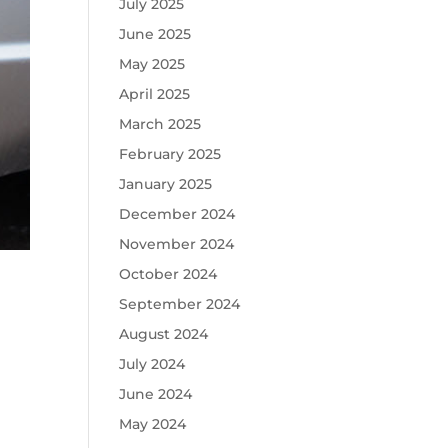
July 2025
June 2025
May 2025
April 2025
March 2025
February 2025
January 2025
December 2024
November 2024
October 2024
September 2024
August 2024
July 2024
June 2024
May 2024