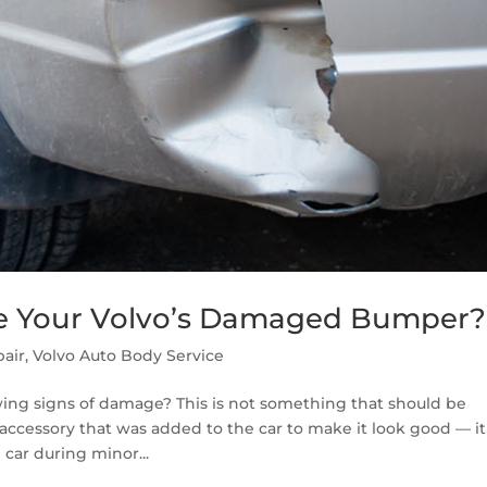
e Your Volvo’s Damaged Bumper?
air
,
Volvo Auto Body Service
wing signs of damage? This is not something that should be
 accessory that was added to the car to make it look good — it
 car during minor...