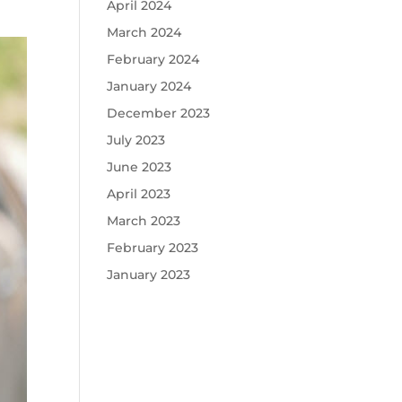
April 2024
March 2024
February 2024
January 2024
December 2023
July 2023
June 2023
April 2023
March 2023
February 2023
January 2023