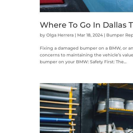
Where To Go In Dalla
by
Olga Herrera
|
Mar 18, 2024
|
Bumper Rep
Fixing a damaged bumper on a BMW, or any v
concerns to maintaining the vehicle’s value
bumper on your BMW: Safety First: The...