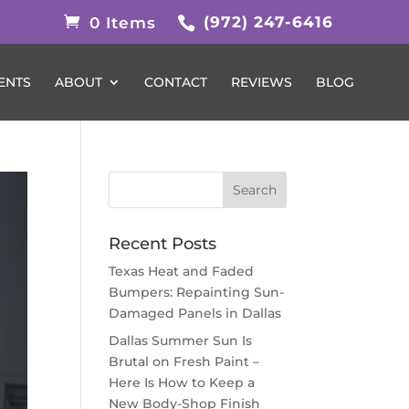
(972) 247-6416
0 Items
ENTS
ABOUT
CONTACT
REVIEWS
BLOG
Recent Posts
Texas Heat and Faded
Bumpers: Repainting Sun-
Damaged Panels in Dallas
Dallas Summer Sun Is
Brutal on Fresh Paint –
Here Is How to Keep a
New Body-Shop Finish