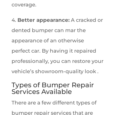
coverage.
4.
Better appearance:
A cracked or
dented bumper can mar the
appearance of an otherwise
perfect car. By having it repaired
professionally, you can restore your
vehicle’s showroom-quality look .
Types of Bumper Repair
Services Available
There are a few different types of
bumper repair services that are