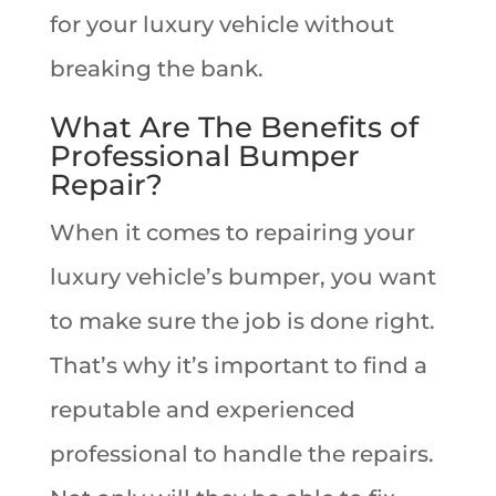
for your luxury vehicle without
breaking the bank.
What Are The Benefits of
Professional Bumper
Repair?
When it comes to repairing your
luxury vehicle’s bumper, you want
to make sure the job is done right.
That’s why it’s important to find a
reputable and experienced
professional to handle the repairs.