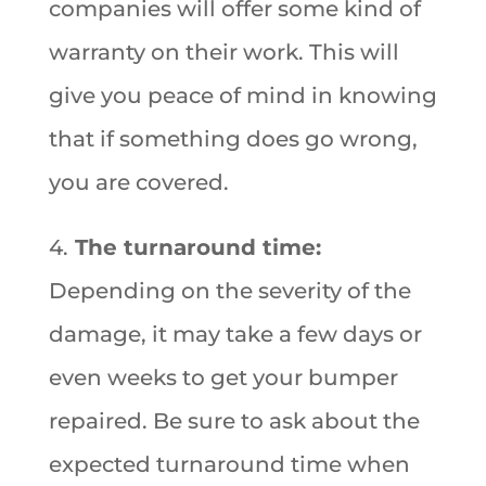
companies will offer some kind of
warranty on their work. This will
give you peace of mind in knowing
that if something does go wrong,
you are covered.
4.
The turnaround time:
Depending on the severity of the
damage, it may take a few days or
even weeks to get your bumper
repaired. Be sure to ask about the
expected turnaround time when