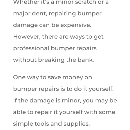
Whether it’s a minor scratch or a
major dent, repairing bumper
damage can be expensive.
However, there are ways to get
professional bumper repairs
without breaking the bank.
One way to save money on
bumper repairs is to do it yourself.
If the damage is minor, you may be
able to repair it yourself with some
simple tools and supplies.