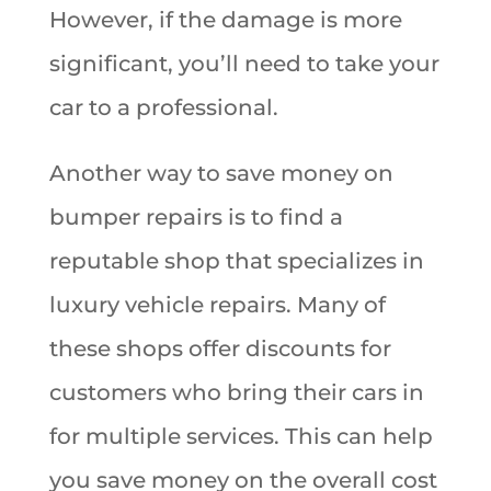
However, if the damage is more
significant, you’ll need to take your
car to a professional.
Another way to save money on
bumper repairs is to find a
reputable shop that specializes in
luxury vehicle repairs. Many of
these shops offer discounts for
customers who bring their cars in
for multiple services. This can help
you save money on the overall cost