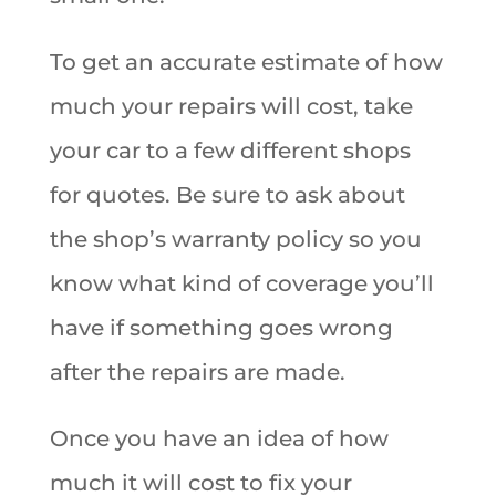
To get an accurate estimate of how
much your repairs will cost, take
your car to a few different shops
for quotes. Be sure to ask about
the shop’s warranty policy so you
know what kind of coverage you’ll
have if something goes wrong
after the repairs are made.
Once you have an idea of how
much it will cost to fix your