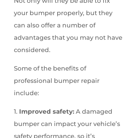
Not only will they be able to fix
your bumper properly, but they
can also offer a number of
advantages that you may not have
considered.
Some of the benefits of
professional bumper repair
include:
1.
Improved safety:
A damaged
bumper can impact your vehicle’s
safety performance, so it’s