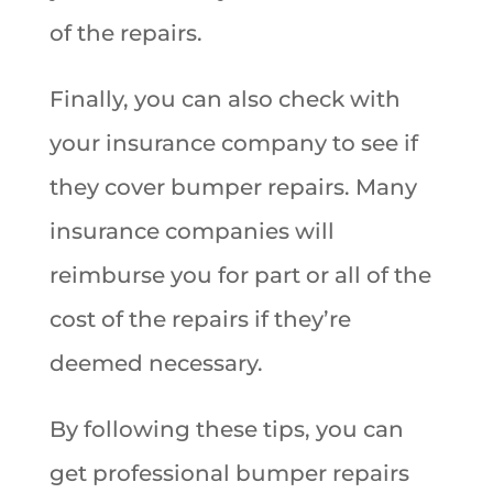
of the repairs.
Finally, you can also check with
your insurance company to see if
they cover bumper repairs. Many
insurance companies will
reimburse you for part or all of the
cost of the repairs if they’re
deemed necessary.
By following these tips, you can
get professional bumper repairs