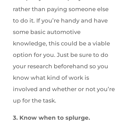
rather than paying someone else
to do it. If you’re handy and have
some basic automotive
knowledge, this could be a viable
option for you. Just be sure to do
your research beforehand so you
know what kind of work is
involved and whether or not you’re
up for the task.
3. Know when to splurge.