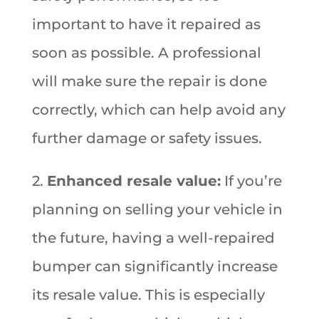
important to have it repaired as
soon as possible. A professional
will make sure the repair is done
correctly, which can help avoid any
further damage or safety issues.
2.
Enhanced resale value:
If you’re
planning on selling your vehicle in
the future, having a well-repaired
bumper can significantly increase
its resale value. This is especially