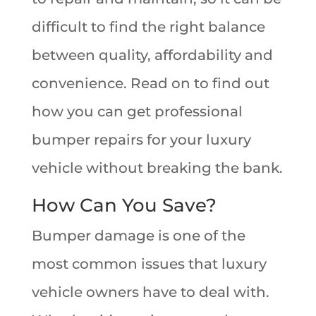
difficult to find the right balance
between quality, affordability and
convenience. Read on to find out
how you can get professional
bumper repairs for your luxury
vehicle without breaking the bank.
How Can You Save?
Bumper damage is one of the
most common issues that luxury
vehicle owners have to deal with.