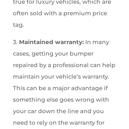
true for luxury vehicles, which are
often sold with a premium price
tag.
3.
Maintained warranty:
In many
cases, getting your bumper
repaired by a professional can help
maintain your vehicle’s warranty.
This can be a major advantage if
something else goes wrong with
your car down the line and you
need to rely on the warranty for