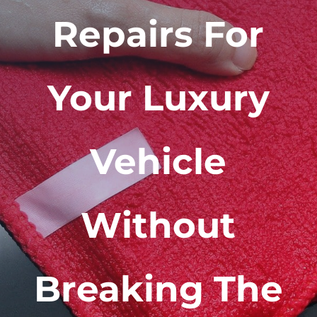
Repairs For
Your Luxury
Vehicle
Without
Breaking The