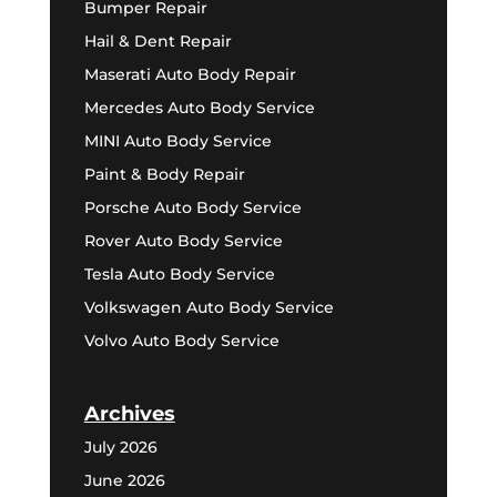
Bumper Repair
Hail & Dent Repair
Maserati Auto Body Repair
Mercedes Auto Body Service
MINI Auto Body Service
Paint & Body Repair
Porsche Auto Body Service
Rover Auto Body Service
Tesla Auto Body Service
Volkswagen Auto Body Service
Volvo Auto Body Service
Archives
July 2026
June 2026