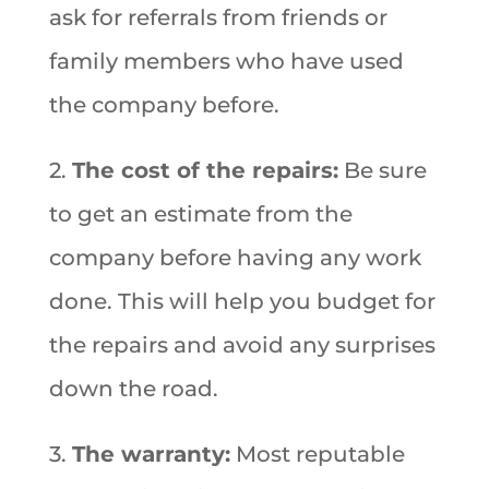
ask for referrals from friends or
family members who have used
the company before.
2.
The cost of the repairs:
Be sure
to get an estimate from the
company before having any work
done. This will help you budget for
the repairs and avoid any surprises
down the road.
3.
The warranty:
Most reputable