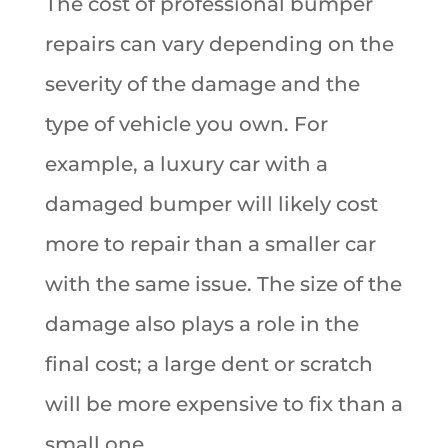
The cost of professional bumper
repairs can vary depending on the
severity of the damage and the
type of vehicle you own. For
example, a luxury car with a
damaged bumper will likely cost
more to repair than a smaller car
with the same issue. The size of the
damage also plays a role in the
final cost; a large dent or scratch
will be more expensive to fix than a
small one.