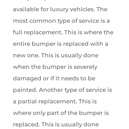
available for luxury vehicles. The
most common type of service is a
full replacement. This is where the
entire bumper is replaced with a
new one. This is usually done
when the bumper is severely
damaged or if it needs to be
painted. Another type of service is
a partial replacement. This is
where only part of the bumper is
replaced. This is usually done