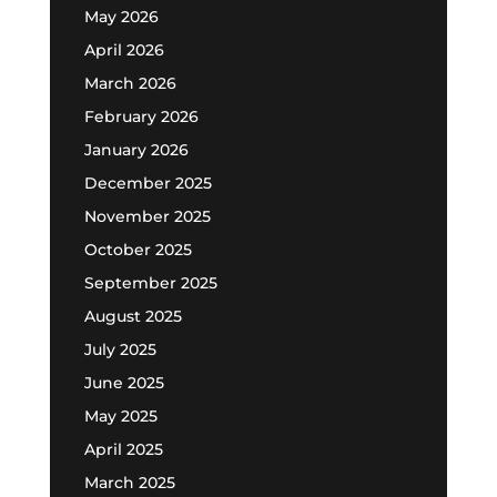
May 2026
April 2026
March 2026
February 2026
January 2026
December 2025
November 2025
October 2025
September 2025
August 2025
July 2025
June 2025
May 2025
April 2025
March 2025