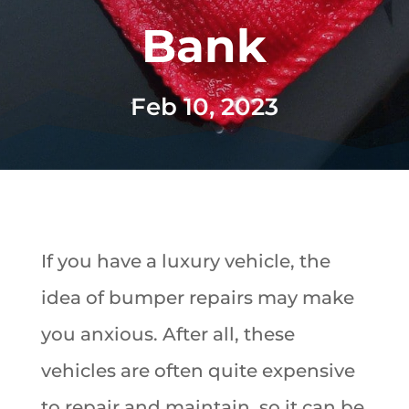
Bank
Feb 10, 2023
If you have a luxury vehicle, the
idea of bumper repairs may make
you anxious. After all, these
vehicles are often quite expensive
to repair and maintain, so it can be