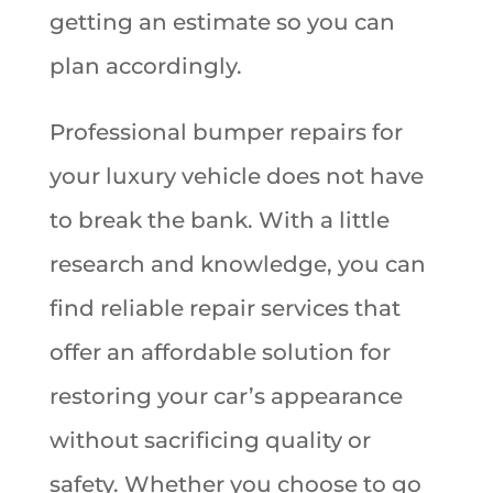
getting an estimate so you can
plan accordingly.
Professional bumper repairs for
your luxury vehicle does not have
to break the bank. With a little
research and knowledge, you can
find reliable repair services that
offer an affordable solution for
restoring your car’s appearance
without sacrificing quality or
safety. Whether you choose to go