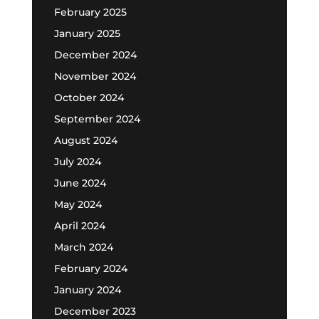
February 2025
January 2025
December 2024
November 2024
October 2024
September 2024
August 2024
July 2024
June 2024
May 2024
April 2024
March 2024
February 2024
January 2024
December 2023