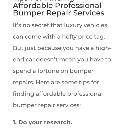
Affordable Professional
Bumper Repair Services
It’s no secret that luxury vehicles
can come with a hefty price tag.
But just because you have a high-
end car doesn’t mean you have to
spend a fortune on bumper
repairs. Here are some tips for
finding affordable professional
bumper repair services:
1. Do your research.