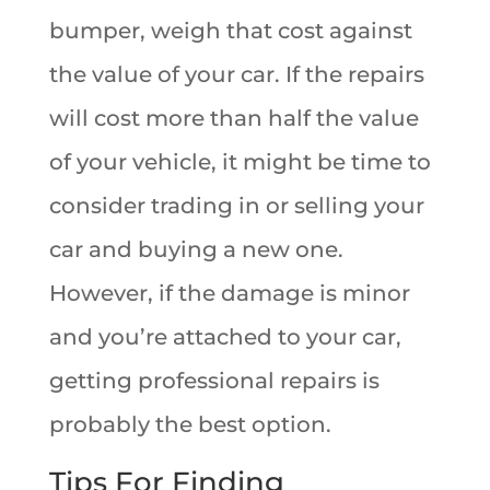
bumper, weigh that cost against
the value of your car. If the repairs
will cost more than half the value
of your vehicle, it might be time to
consider trading in or selling your
car and buying a new one.
However, if the damage is minor
and you’re attached to your car,
getting professional repairs is
probably the best option.
Tips For Finding