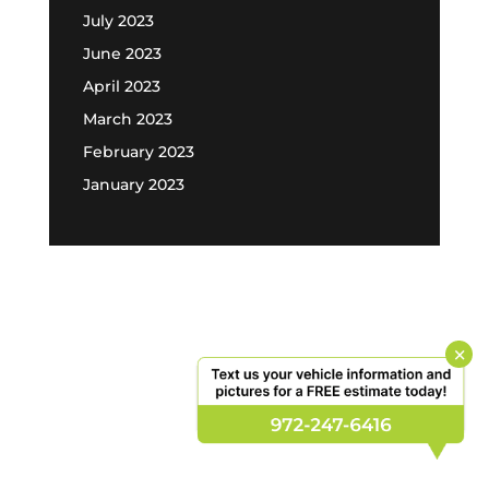
July 2023
June 2023
April 2023
March 2023
February 2023
January 2023
×