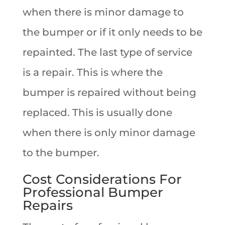
when there is minor damage to
the bumper or if it only needs to be
repainted. The last type of service
is a repair. This is where the
bumper is repaired without being
replaced. This is usually done
when there is only minor damage
to the bumper.
Cost Considerations For
Professional Bumper
Repairs