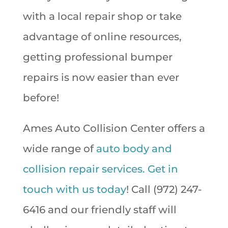
with a local repair shop or take
advantage of online resources,
getting professional bumper
repairs is now easier than ever
before!
Ames Auto Collision Center offers a
wide range of
auto body and
collision repair services.
Get in
touch with us today
! Call (972) 247-
6416 and our friendly staff will