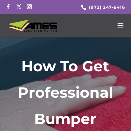
(972) 247-6416
How To Get
Professional
Bumper