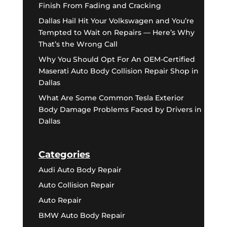
Finish From Fading and Cracking
Dallas Hail Hit Your Volkswagen and You’re
Tempted to Wait on Repairs — Here’s Why
That’s the Wrong Call
Why You Should Opt For An OEM-Certified
Maserati Auto Body Collision Repair Shop in
Dallas
What Are Some Common Tesla Exterior
Body Damage Problems Faced by Drivers in
Dallas
Categories
Audi Auto Body Repair
Auto Collision Repair
Auto Repair
BMW Auto Body Repair