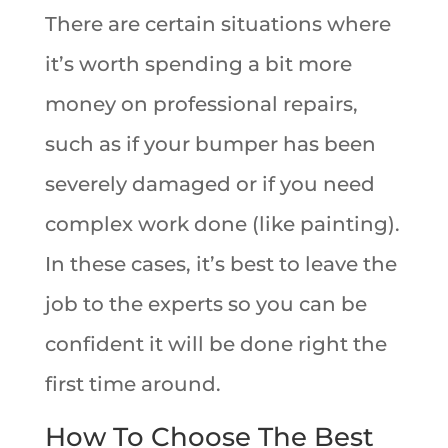
There are certain situations where
it’s worth spending a bit more
money on professional repairs,
such as if your bumper has been
severely damaged or if you need
complex work done (like painting).
In these cases, it’s best to leave the
job to the experts so you can be
confident it will be done right the
first time around.
How To Choose The Best