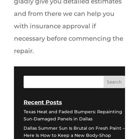
gladly give you detailed estimates
and from there we can help you
with insurance approval if
necessary before commencing the
repair.
Recent Posts
Texas Heat and Faded Bumpers: Repainting
Sun-Damaged Panels in Dallas
Dallas Summer Sun Is Brutal on Fresh Paint –
Here Is How to Keep a New Body-Shop