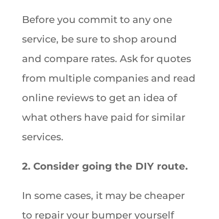
Before you commit to any one
service, be sure to shop around
and compare rates. Ask for quotes
from multiple companies and read
online reviews to get an idea of
what others have paid for similar
services.
2. Consider going the DIY route.
In some cases, it may be cheaper
to repair your bumper yourself