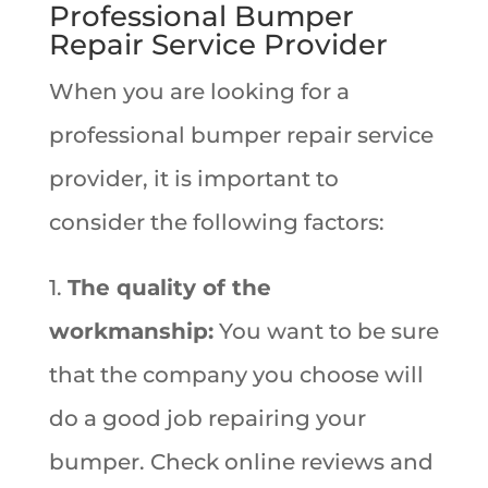
Professional Bumper
Repair Service Provider
When you are looking for a
professional bumper repair service
provider, it is important to
consider the following factors:
1.
The quality of the
workmanship:
You want to be sure
that the company you choose will
do a good job repairing your
bumper. Check online reviews and