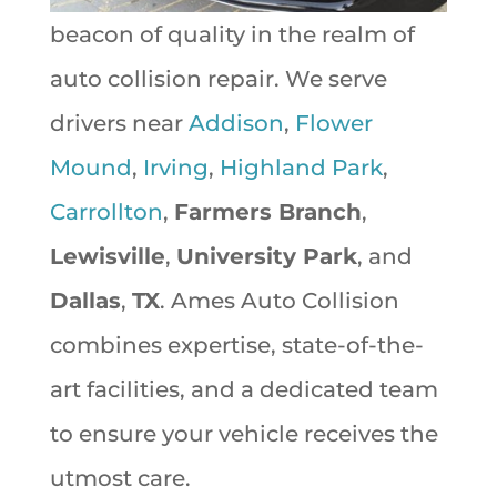
beacon of quality in the realm of
auto collision repair. We serve
drivers near
Addison
,
Flower
Mound
,
Irving
,
Highland Park
,
Carrollton
,
Farmers Branch
,
Lewisville
,
University Park
, and
Dallas
,
TX
. Ames Auto Collision
combines expertise, state-of-the-
art facilities, and a dedicated team
to ensure your vehicle receives the
utmost care.