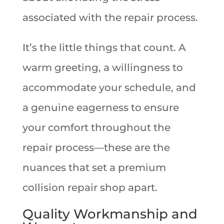
associated with the repair process.
It’s the little things that count. A
warm greeting, a willingness to
accommodate your schedule, and
a genuine eagerness to ensure
your comfort throughout the
repair process—these are the
nuances that set a premium
collision repair shop apart.
Quality Workmanship and