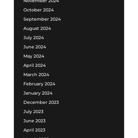
November 2024
October 2024
September 2024
August 2024
July 2024
June 2024
May 2024
April 2024
March 2024
February 2024
January 2024
December 2023
July 2023
June 2023
April 2023