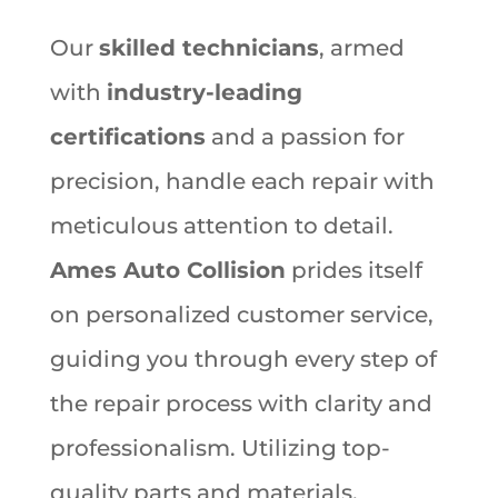
Our
skilled technicians
, armed
with
industry-leading
certifications
and a passion for
precision, handle each repair with
meticulous attention to detail.
Ames Auto Collision
prides itself
on personalized customer service,
guiding you through every step of
the repair process with clarity and
professionalism. Utilizing top-
quality parts and materials,