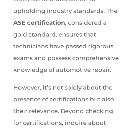
upholding industry standards. The
ASE certification
, considered a
gold standard, ensures that
technicians have passed rigorous
exams and possess comprehensive
knowledge of automotive repair.
However, it’s not solely about the
presence of certifications but also
their relevance. Beyond checking
for certifications, inquire about