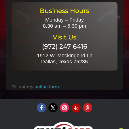
Business Hours
Monday – Friday
8:30 am – 5:30 pm
Visit Us
(972) 247-6416
1912 W. Mockingbird Ln
Dallas, Texas 75235
Fill out my
online form
.