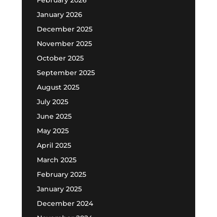
February 2026
January 2026
December 2025
November 2025
October 2025
September 2025
August 2025
July 2025
June 2025
May 2025
April 2025
March 2025
February 2025
January 2025
December 2024