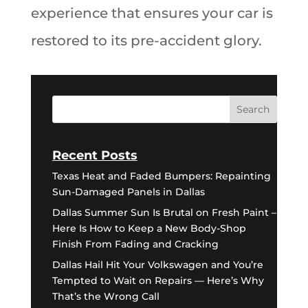
experience that ensures your car is
restored to its pre-accident glory.
Recent Posts
Texas Heat and Faded Bumpers: Repainting
Sun-Damaged Panels in Dallas
Dallas Summer Sun Is Brutal on Fresh Paint –
Here Is How to Keep a New Body-Shop
Finish From Fading and Cracking
Dallas Hail Hit Your Volkswagen and You’re
Tempted to Wait on Repairs — Here’s Why
That’s the Wrong Call