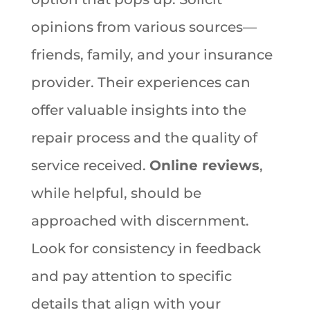
opinions from various sources—
friends, family, and your insurance
provider. Their experiences can
offer valuable insights into the
repair process and the quality of
service received.
Online reviews
,
while helpful, should be
approached with discernment.
Look for consistency in feedback
and pay attention to specific
details that align with your