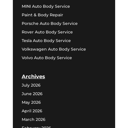
MINI Auto Body Service
Paint & Body Repair
Porsche Auto Body Service
Rover Auto Body Service
Tesla Auto Body Service
Volkswagen Auto Body Service
Volvo Auto Body Service
Archives
July 2026
June 2026
May 2026
April 2026
March 2026