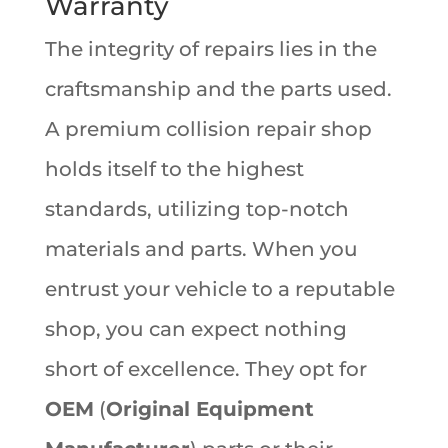
Warranty
The integrity of repairs lies in the
craftsmanship and the parts used.
A premium collision repair shop
holds itself to the highest
standards, utilizing top-notch
materials and parts. When you
entrust your vehicle to a reputable
shop, you can expect nothing
short of excellence. They opt for
OEM
(
Original Equipment