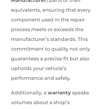
Manufacturer
) parts or their
equivalents, ensuring that every
component used in the repair
process meets or exceeds the
manufacturer’s standards. This
commitment to quality not only
guarantees a precise fit but also
upholds your vehicle’s
performance and safety.
Additionally, a
warranty
speaks
volumes about a shop’s