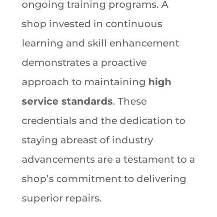
ongoing training programs. A
shop invested in continuous
learning and skill enhancement
demonstrates a proactive
approach to maintaining
high
service standards
. These
credentials and the dedication to
staying abreast of industry
advancements are a testament to a
shop’s commitment to delivering
superior repairs.