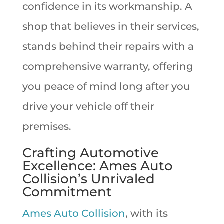
confidence in its workmanship. A
shop that believes in their services,
stands behind their repairs with a
comprehensive warranty, offering
you peace of mind long after you
drive your vehicle off their
premises.
Crafting Automotive
Excellence: Ames Auto
Collision’s Unrivaled
Commitment
Ames Auto Collision
, with its