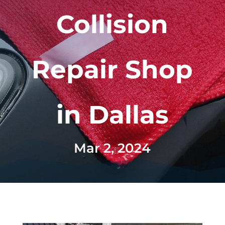
Collision
Repair Shop
in Dallas
Mar 2, 2024