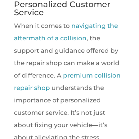
Personalized Customer
Service
When it comes to
navigating the
aftermath of a collision
, the
support and guidance offered by
the repair shop can make a world
of difference. A
premium collision
repair shop
understands the
importance of personalized
customer service. It’s not just
about fixing your vehicle—it’s
about alleviating the stress