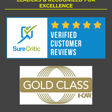
EXCELLENCE