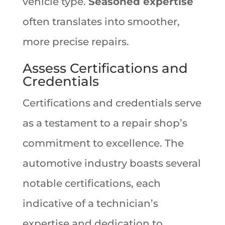
vehicle type.
Seasoned expertise
often translates into smoother,
more precise repairs.
Assess Certifications and
Credentials
Certifications and credentials serve
as a testament to a repair shop’s
commitment to excellence. The
automotive industry boasts several
notable certifications, each
indicative of a technician’s
expertise and dedication to