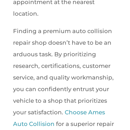
appointment at the nearest
location.
Finding a premium auto collision
repair shop doesn’t have to be an
arduous task. By prioritizing
research, certifications, customer
service, and quality workmanship,
you can confidently entrust your
vehicle to a shop that prioritizes
your satisfaction.
Choose Ames
Auto Collision
for a superior repair