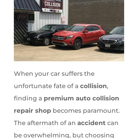
When your car suffers the
unfortunate fate of a
collision
,
finding a
premium auto collision
repair shop
becomes paramount.
The aftermath of an
accident
can
be overwhelming, but choosing