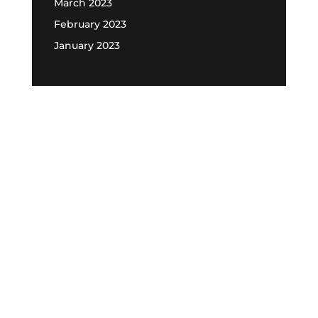
March 2023
February 2023
January 2023