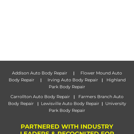
Addison Auto Body Repair
Flower Mound Auto
|
Body Repair
Irving Auto Body Repair
Highland
|
|
Park Body Repair
Carrollton Auto Body Repair
Farmers Branch Auto
|
Body Repair
Lewisville Auto Body Repair
University
|
|
Park Body Repair
PARTNERED WITH INDUSTRY
LEADERS & RECOGNIZED FOR