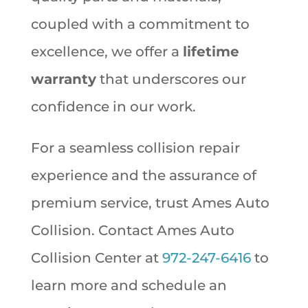
coupled with a commitment to
excellence, we offer a
lifetime
warranty
that underscores our
confidence in our work.
For a seamless collision repair
experience and the assurance of
premium service, trust Ames Auto
Collision. Contact Ames Auto
Collision Center at
972-247-6416
to
learn more and schedule an