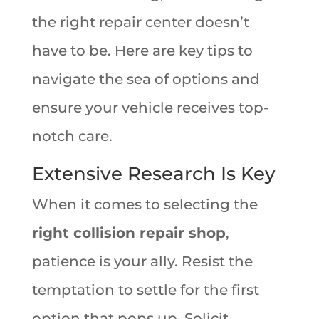
the right repair center doesn’t
have to be. Here are key tips to
navigate the sea of options and
ensure your vehicle receives top-
notch care.
Extensive Research Is Key
When it comes to selecting the
right collision repair shop
,
patience is your ally. Resist the
temptation to settle for the first
option that pops up. Solicit