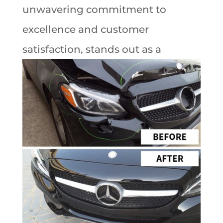
unwavering commitment to
excellence and customer
satisfaction,
stands out as a