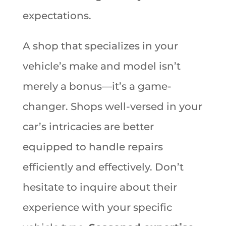
expectations.
A shop that specializes in your
vehicle’s make and model isn’t
merely a bonus—it’s a game-
changer. Shops well-versed in your
car’s intricacies are better
equipped to handle repairs
efficiently and effectively. Don’t
hesitate to inquire about their
experience with your specific