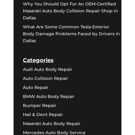
Why You Should Opt For An OEM-Certified
Maserati Auto Body Collision Repair Shop in
Dallas
What Are Some Common Tesla Exterior
Body Damage Problems Faced by Drivers in
Dallas
Categories
Audi Auto Body Repair
Auto Collision Repair
Auto Repair
BMW Auto Body Repair
Bumper Repair
Hail & Dent Repair
Maserati Auto Body Repair
Mercedes Auto Body Service