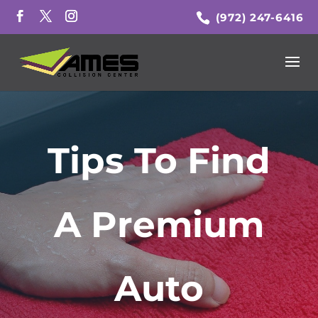
(972) 247-6416
Tips To Find
A Premium
Auto