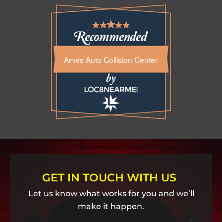
Ames Auto Collision Center
GET IN TOUCH WITH US
Let us know what works for you and we’ll
make it happen.