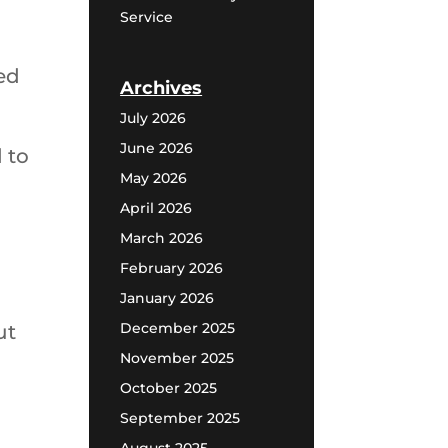
Service
ed
Archives
July 2026
June 2026
 to
May 2026
April 2026
March 2026
February 2026
January 2026
December 2025
ut
November 2025
October 2025
September 2025