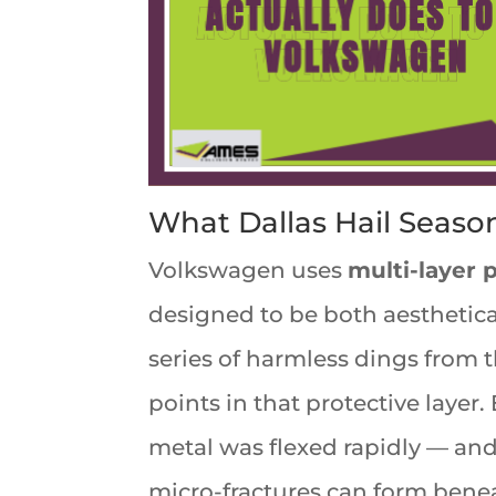
What Dallas Hail Seaso
Volkswagen uses
multi-layer 
designed to be both aesthetical
series of harmless dings from th
points in that protective layer
metal was flexed rapidly — and e
micro-fractures can form beneat