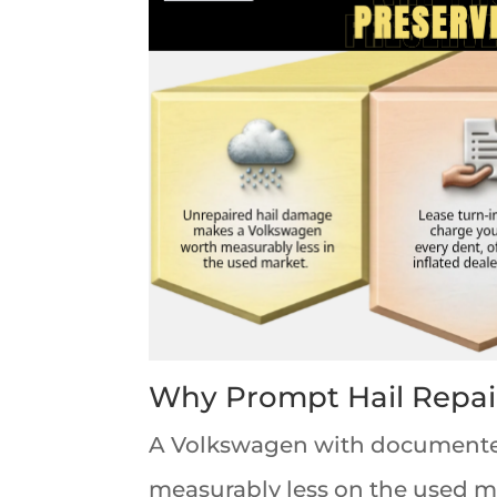
Why Prompt Hail Repai
A Volkswagen with documented
measurably less on the used ma