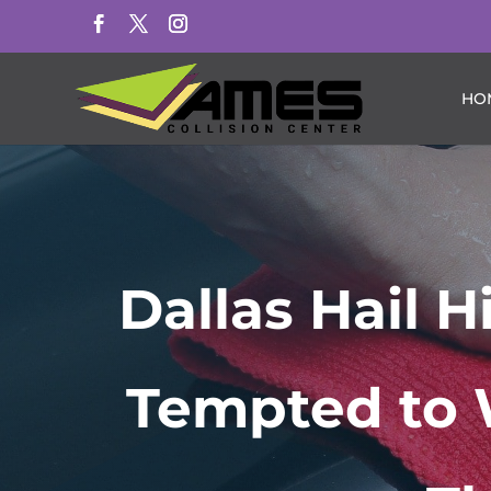
HO
Dallas Hail 
Tempted to 