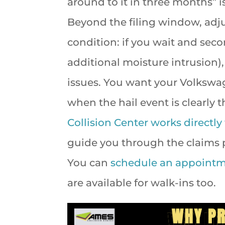
around to it in three months” is
Beyond the filing window, adj
condition: if you wait and sec
additional moisture intrusion)
issues. You want your Volkswag
when the hail event is clearly 
Collision Center works directly
guide you through the claims p
You can
schedule an appoint
are available for walk-ins too.