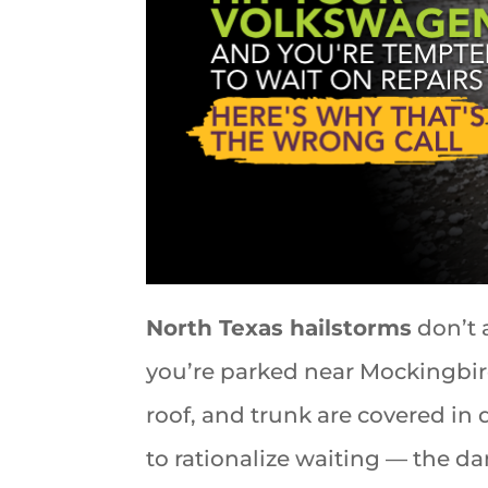
North Texas hailstorms
don’t 
you’re parked near Mockingbir
roof, and trunk are covered in di
to rationalize waiting — the da