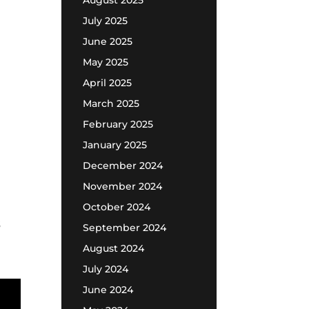
August 2025
July 2025
June 2025
May 2025
April 2025
March 2025
February 2025
January 2025
December 2024
November 2024
October 2024
s
September 2024
August 2024
July 2024
June 2024