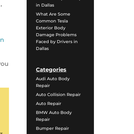
,
in Dallas
What Are Some
Common Tesla
Exterior Body
Damage Problems
on
Faced by Drivers in
Dallas
you
Categories
Audi Auto Body
Repair
Auto Collision Repair
Auto Repair
BMW Auto Body
Repair
Bumper Repair