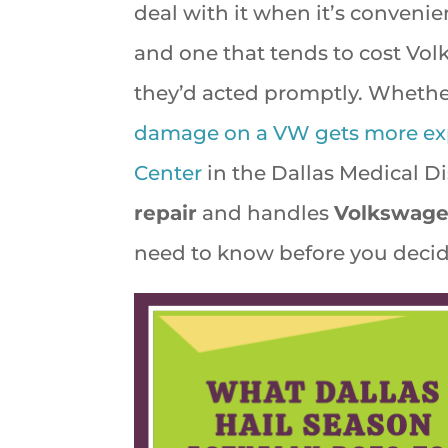
deal with it when it’s convenie
and one that tends to cost Vol
they’d acted promptly. Whether i
damage on a VW gets more expen
Center
in the Dallas Medical Di
repair
and handles
Volkswage
need to know before you decid