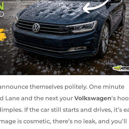
announce themselves politely. One minute
d Lane and the next your
Volkswagen
‘s hoo
mples. If the car still starts and drives, it’s e
mage is cosmetic, there’s no leak, and you’ll