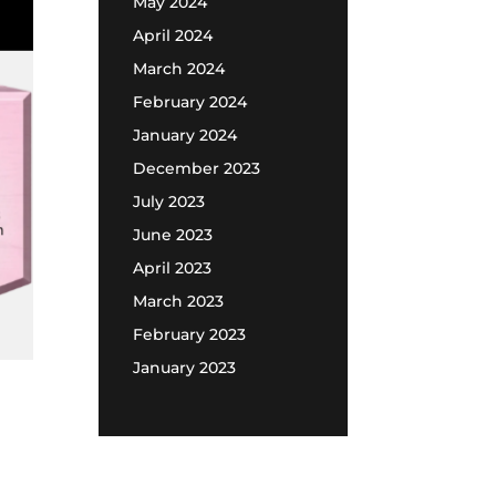
May 2024
April 2024
March 2024
February 2024
January 2024
December 2023
July 2023
June 2023
April 2023
March 2023
February 2023
January 2023