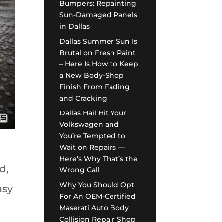
Bumpers: Repainting
Sun-Damaged Panels
in Dallas
Dallas Summer Sun Is
Brutal on Fresh Paint
– Here Is How to Keep
a New Body-Shop
Finish From Fading
and Cracking
Dallas Hail Hit Your
Volkswagen and
You’re Tempted to
Wait on Repairs —
Here’s Why That’s the
d,
Wrong Call
Why You Should Opt
asy
For An OEM-Certified
Maserati Auto Body
Collision Repair Shop