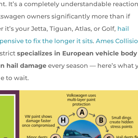
nt. It’s a completely understandable reaction
kswagen owners significantly more than if
t’s your Jetta, Tiguan, Atlas, or Golf,
hail
sive to fix the longer it sits
.
Ames Collisi
strict
specializes in European vehicle body
n hail damage
every season — here’s what 
e to wait.