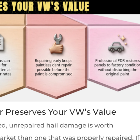
r Preserves Your VW’s Value
, unrepaired hail damage is worth
rket than one that was properly repaired. If