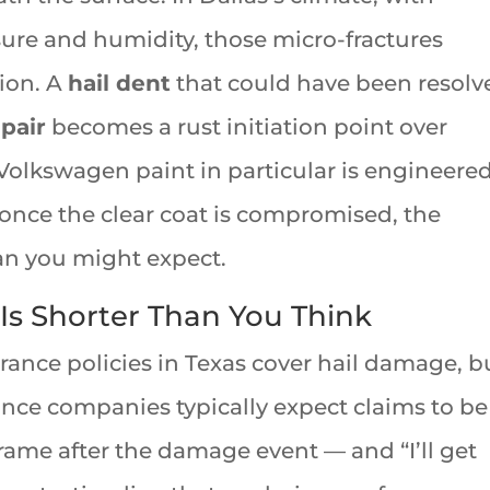
re and humidity, those micro-fractures
ion. A
hail dent
that could have been resolv
epair
becomes a rust initiation point over
olkswagen paint in particular is engineered
once the clear coat is compromised, the
han you might expect.
s Shorter Than You Think
ance policies in Texas cover hail damage, b
nce companies typically expect claims to be
frame after the damage event — and “I’ll get