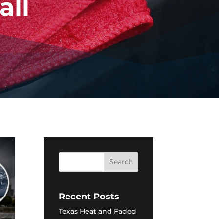
all
Recent Posts
Texas Heat and Faded