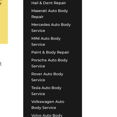
Hail & Dent Repair
Maserati Auto Body
Repair
Mercedes Auto Body
Service
MINI Auto Body
Service
Paint & Body Repair
Porsche Auto Body
t
Service
Rover Auto Body
Service
Tesla Auto Body
Service
Volkswagen Auto
Body Service
Volvo Auto Body