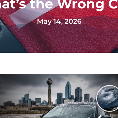
at’s the Wrong C
May 14, 2026