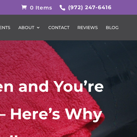
(972) 247-6416
0 Items
ENTS
ABOUT
CONTACT
REVIEWS
BLOG
en and You’re
— Here’s Why