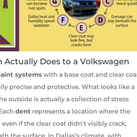
n Actually Does to a Volkswagen
paint systems
with a base coat and clear coa
ly precise and protective. What looks like a
e outside is actually a collection of stress
. Each
dent
represents a location where the
ven if the clear coat didn’t visibly crack,
h the surface. In Dallas’s climate, with