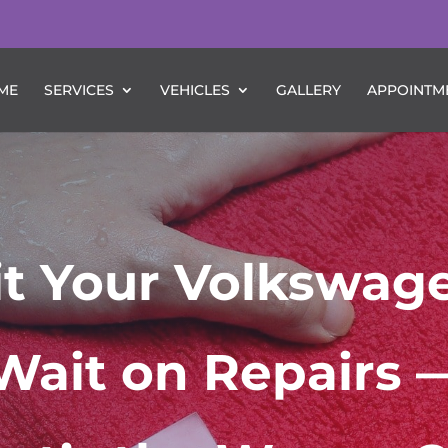
ME
SERVICES
VEHICLES
GALLERY
APPOINTM
Hit Your Volkswag
Wait on Repairs 