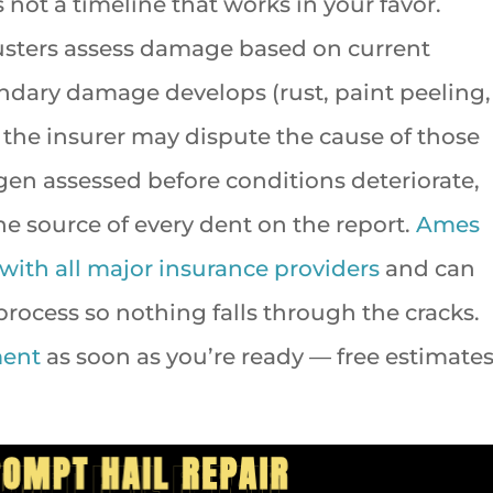
 not a timeline that works in your favor.
usters assess damage based on current
ondary damage develops (rust, paint peeling,
, the insurer may dispute the cause of those
en assessed before conditions deteriorate,
the source of every dent on the report.
Ames
 with all major insurance providers
and can
rocess so nothing falls through the cracks.
ment
as soon as you’re ready — free estimate