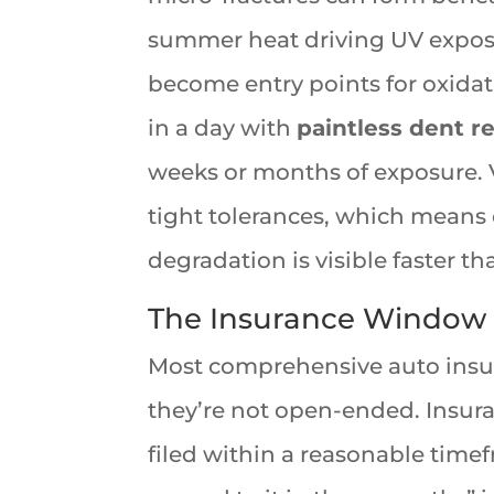
summer heat driving UV exposu
become entry points for oxidat
in a day with
paintless dent r
weeks or months of exposure. V
tight tolerances, which means 
degradation is visible faster t
The Insurance Window I
Most comprehensive auto insur
they’re not open-ended. Insura
filed within a reasonable time