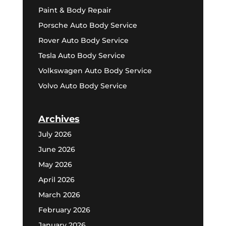
Paint & Body Repair
Porsche Auto Body Service
Rover Auto Body Service
Tesla Auto Body Service
Volkswagen Auto Body Service
Volvo Auto Body Service
Archives
July 2026
June 2026
May 2026
April 2026
March 2026
February 2026
January 2026