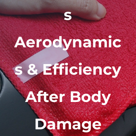
s
Aerodynamic
s & Efficiency
After Body
Damage