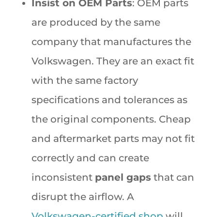
Insist on OEM Parts
: OEM parts
are produced by the same
company that manufactures the
Volkswagen. They are an exact fit
with the same factory
specifications and tolerances as
the original components. Cheap
and aftermarket parts may not fit
correctly and can create
inconsistent
panel gaps
that can
disrupt the airflow. A
Volkswagen-certified shop
will