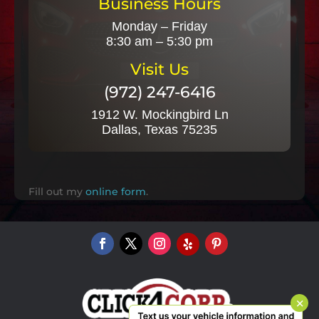
Business Hours
Monday – Friday
8:30 am – 5:30 pm
Visit Us
(972) 247-6416
1912 W. Mockingbird Ln
Dallas, Texas 75235
Fill out my
online form
.
×