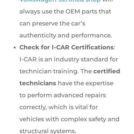
always use the OEM parts that
can preserve the car’s
authenticity and performance.
Check for I-CAR Certifications
:
I-CAR is an industry standard for
technician training. The
certified
technicians
have the expertise
to perform advanced repairs
correctly, which is vital for
vehicles with complex safety and
structural systems.