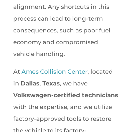
alignment. Any shortcuts in this
process can lead to long-term
consequences, such as poor fuel
economy and compromised
vehicle handling.
At
Ames Collision Center
, located
in
Dallas
,
Texas
, we have
Volkswagen-certified technicians
with the expertise, and we utilize
factory-approved tools to restore
the vehicle to its factory-