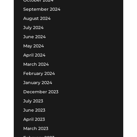
September 2024
August 2024
July 2024
June 2024
May 2024
April 2024
March 2024
February 2024
January 2024
December 2023
July 2023
June 2023
April 2023
March 2023