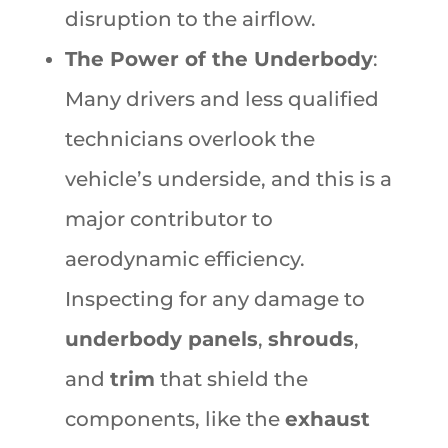
disruption to the airflow.
The Power of the Underbody
:
Many drivers and less qualified
technicians overlook the
vehicle’s underside, and this is a
major contributor to
aerodynamic efficiency.
Inspecting for any damage to
underbody panels
,
shrouds
,
and
trim
that shield the
components, like the
exhaust