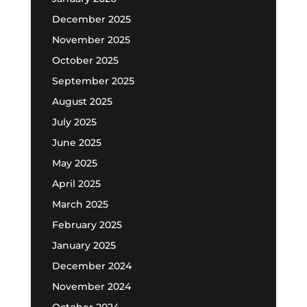
December 2025
November 2025
October 2025
September 2025
August 2025
July 2025
June 2025
May 2025
April 2025
March 2025
February 2025
January 2025
December 2024
November 2024
October 2024