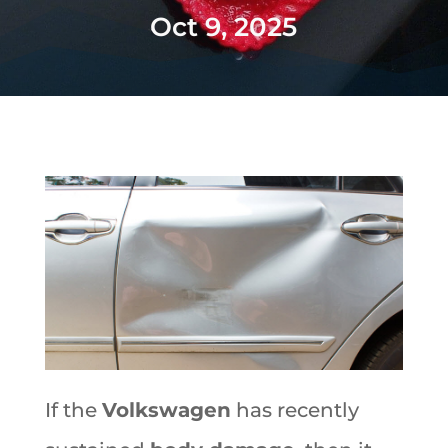
Oct 9, 2025
If the
Volkswagen
has recently