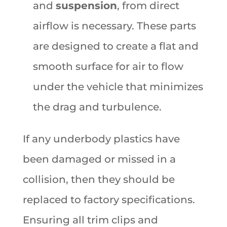
and
suspension
, from direct
airflow is necessary. These parts
are designed to create a flat and
smooth surface for air to flow
under the vehicle that minimizes
the drag and turbulence.
If any underbody plastics have
been damaged or missed in a
collision, then they should be
replaced to factory specifications.
Ensuring all trim clips and