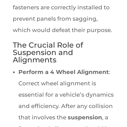
fasteners are correctly installed to
prevent panels from sagging,
which would defeat their purpose.
The Crucial Role of
Suspension and
Alignments
Perform a 4 Wheel Alignment
:
Correct wheel alignment is
essential for a vehicle’s dynamics
and efficiency. After any collision
that involves the
suspension
, a