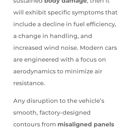
sustained
body damage
, then it
will exhibit specific symptoms that
include a decline in fuel efficiency,
a change in handling, and
increased wind noise. Modern cars
are engineered with a focus on
aerodynamics to minimize air
resistance.
Any disruption to the vehicle’s
smooth, factory-designed
contours from
misaligned panels