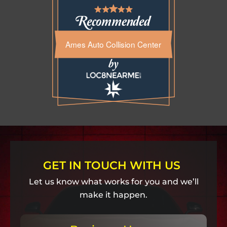
Ames Auto Collision Center
GET IN TOUCH WITH US
Let us know what works for you and we’ll
make it happen.