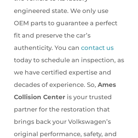
engineered state. We only use
OEM parts to guarantee a perfect
fit and preserve the car’s
authenticity. You can
contact us
today to schedule an inspection, as
we have certified expertise and
decades of experience. So,
Ames
Collision Center
is your trusted
partner for the restoration that
brings back your Volkswagen’s
original performance, safety, and