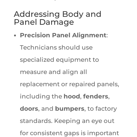
Addressing Body and
Panel Damage
Precision Panel Alignment
:
Technicians should use
specialized equipment to
measure and align all
replacement or repaired panels,
including the
hood
,
fenders
,
doors
, and
bumpers
, to factory
standards. Keeping an eye out
for consistent gaps is important