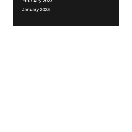
February 2023
January 2023