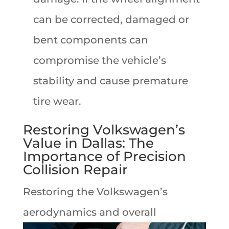
can be corrected, damaged or
bent components can
compromise the vehicle’s
stability and cause premature
tire wear.
Restoring Volkswagen’s
Value in Dallas: The
Importance of Precision
Collision Repair
Restoring the Volkswagen’s
aerodynamics
and overall