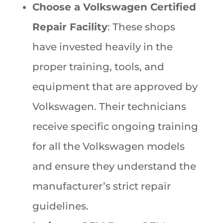
Choose a Volkswagen Certified
Repair Facility
: These shops
have invested heavily in the
proper training, tools, and
equipment that are approved by
Volkswagen. Their technicians
receive specific ongoing training
for all the Volkswagen models
and ensure they understand the
manufacturer’s strict repair
guidelines.