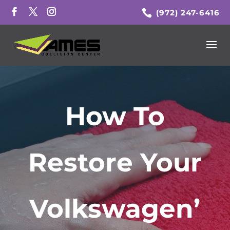
(972) 247-6416
How To
Restore Your
Volkswagen’