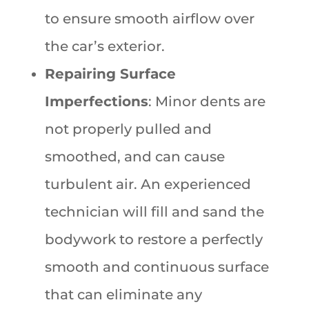
to ensure smooth airflow over
the car’s exterior.
Repairing Surface
Imperfections
: Minor dents are
not properly pulled and
smoothed, and can cause
turbulent air. An experienced
technician will fill and sand the
bodywork to restore a perfectly
smooth and continuous surface
that can eliminate any