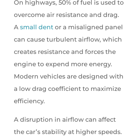
On highways, 50% of fuel is used to
overcome air resistance and drag.
A
small dent
or a misaligned panel
can cause turbulent airflow, which
creates resistance and forces the
engine to expend more energy.
Modern vehicles are designed with
a low drag coefficient to maximize
efficiency.
A disruption in airflow can affect
the car’s stability at higher speeds.