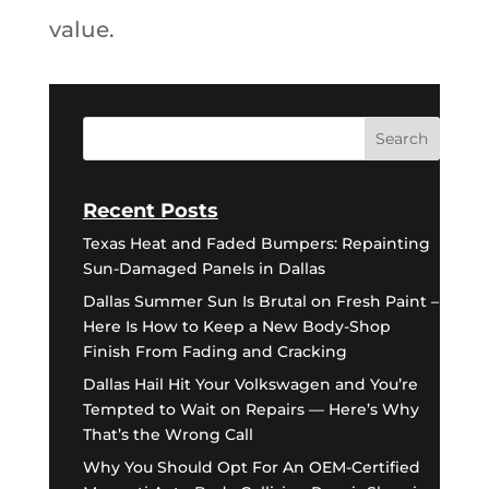
value.
Recent Posts
Texas Heat and Faded Bumpers: Repainting
Sun-Damaged Panels in Dallas
Dallas Summer Sun Is Brutal on Fresh Paint –
Here Is How to Keep a New Body-Shop
Finish From Fading and Cracking
Dallas Hail Hit Your Volkswagen and You’re
Tempted to Wait on Repairs — Here’s Why
That’s the Wrong Call
Why You Should Opt For An OEM-Certified