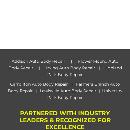
Addison Auto Body Repair
Flower Mound Auto
|
Body Repair
Irving Auto Body Repair
Highland
|
|
Park Body Repair
Carrollton Auto Body Repair
Farmers Branch Auto
|
Body Repair
Lewisville Auto Body Repair
University
|
|
Park Body Repair
PARTNERED WITH INDUSTRY
LEADERS & RECOGNIZED FOR
EXCELLENCE