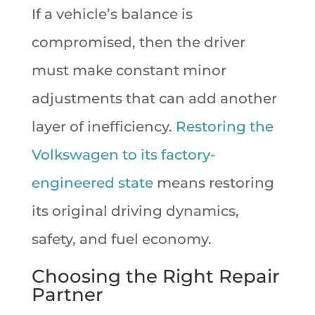
If a vehicle’s balance is
compromised, then the driver
must make constant minor
adjustments that can add another
layer of inefficiency.
Restoring the
Volkswagen to its factory-
engineered state
means restoring
its original driving dynamics,
safety, and fuel economy.
Choosing the Right Repair
Partner