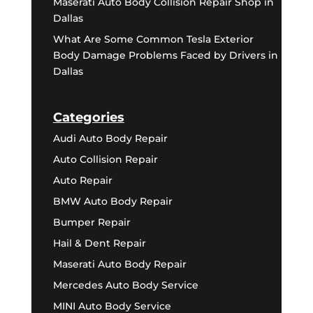
Maserati Auto Body Collision Repair Shop in
Dallas
What Are Some Common Tesla Exterior
Body Damage Problems Faced by Drivers in
Dallas
Categories
Audi Auto Body Repair
Auto Collision Repair
Auto Repair
BMW Auto Body Repair
Bumper Repair
Hail & Dent Repair
Maserati Auto Body Repair
Mercedes Auto Body Service
MINI Auto Body Service