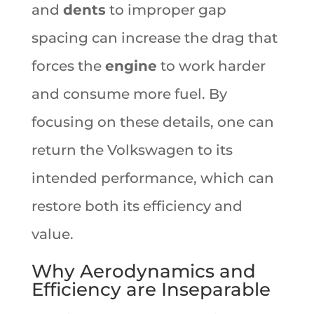
and
dents
to improper gap
spacing can increase the drag that
forces the
engine
to work harder
and consume more fuel. By
focusing on these details, one can
return the Volkswagen to its
intended performance, which can
restore both its efficiency and
value.
Why Aerodynamics and
Efficiency are Inseparable