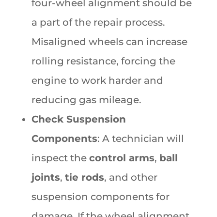
four-wheel alignment should be
a part of the repair process.
Misaligned wheels can increase
rolling resistance, forcing the
engine to work harder and
reducing gas mileage.
Check Suspension
Components
: A technician will
inspect the
control arms
,
ball
joints
,
tie rods
, and other
suspension components for
damage. If the wheel alignment