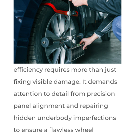
efficiency requires more than just
fixing visible damage. It demands
attention to detail from precision
panel alignment and repairing
hidden underbody imperfections
to ensure a flawless wheel