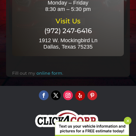
Monday – Friday
8:30 am – 5:30 pm
Visit Us
(972) 247-6416
1912 W. Mockingbird Ln
Dallas, Texas 75235
Fill out my
online form
.
×