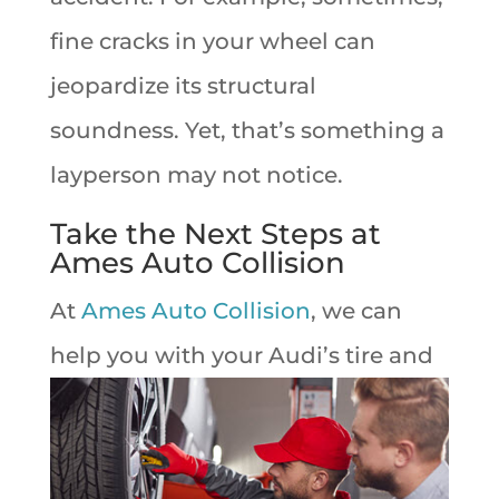
fine cracks in your wheel can
jeopardize its structural
soundness. Yet, that’s something a
layperson may not notice.
Take the Next Steps at
Ames Auto Collision
At
Ames Auto Collision
, we can
help you with
your Audi’s tire and