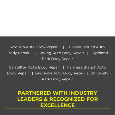
Addison Auto Body Repair
Flower Mound Auto
|
Body Repair
Irving Auto Body Repair
Highland
|
|
Park Body Repair
Carrollton Auto Body Repair
Farmers Branch Auto
|
Body Repair
Lewisville Auto Body Repair
University
|
|
Park Body Repair
PARTNERED WITH INDUSTRY
LEADERS & RECOGNIZED FOR
EXCELLENCE