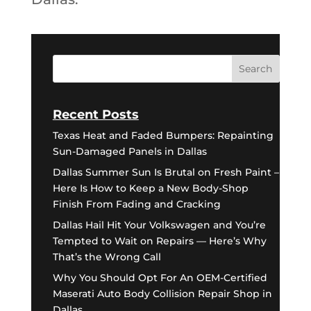
Recent Posts
Texas Heat and Faded Bumpers: Repainting
Sun-Damaged Panels in Dallas
Dallas Summer Sun Is Brutal on Fresh Paint –
Here Is How to Keep a New Body-Shop
Finish From Fading and Cracking
Dallas Hail Hit Your Volkswagen and You’re
Tempted to Wait on Repairs — Here’s Why
That’s the Wrong Call
Why You Should Opt For An OEM-Certified
Maserati Auto Body Collision Repair Shop in
Dallas