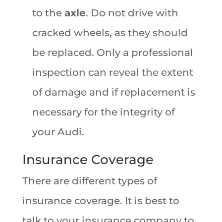
to the
axle
. Do not drive with
cracked wheels, as they should
be replaced. Only a professional
inspection can reveal the extent
of damage and if replacement is
necessary for the integrity of
your Audi.
Insurance Coverage
There are different types of
insurance coverage. It is best to
talk to your insurance company to