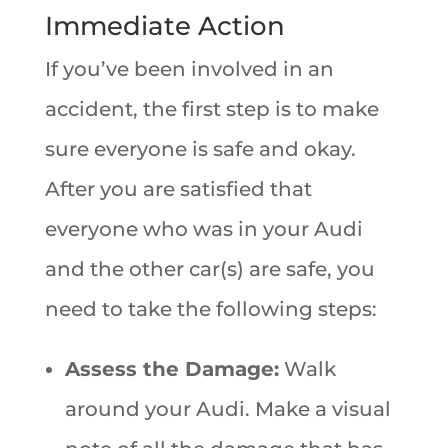
Immediate Action
If you’ve been involved in an
accident, the first step is to make
sure everyone is safe and okay.
After you are satisfied that
everyone who was in your Audi
and the other car(s) are safe, you
need to take the following steps:
Assess the Damage:
Walk
around your Audi. Make a visual