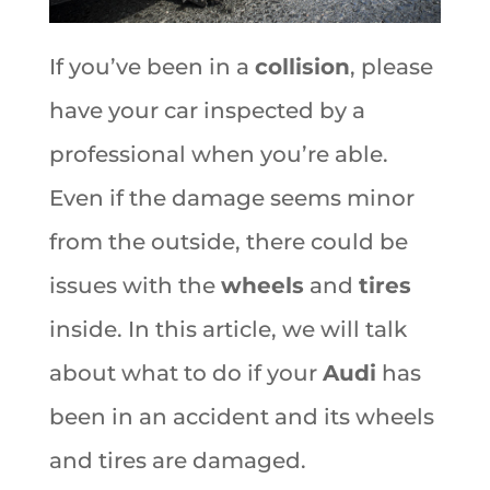
If you’ve been in a
collision
, please
have your car inspected by a
professional when you’re able.
Even if the damage seems minor
from the outside, there could be
issues with the
wheels
and
tires
inside. In this article, we will talk
about what to do if your
Audi
has
been in an accident and its wheels
and tires are damaged.