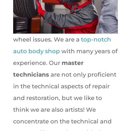
wheel issues. We are a
top-notch
auto body shop
with many years of
experience. Our
master
technicians
are not only proficient
in the technical aspects of repair
and restoration, but we like to
think we are also artists! We
concentrate on the technical and