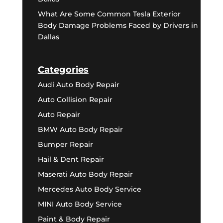
What Are Some Common Tesla Exterior
Body Damage Problems Faced by Drivers in
Dallas
Categories
Audi Auto Body Repair
Auto Collision Repair
Auto Repair
BMW Auto Body Repair
Bumper Repair
Hail & Dent Repair
Maserati Auto Body Repair
Mercedes Auto Body Service
MINI Auto Body Service
Paint & Body Repair