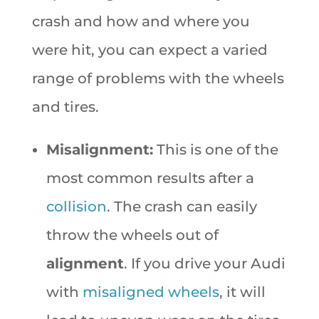
crash and how and where you
were hit, you can expect a varied
range of problems with the wheels
and tires.
Misalignment:
This is one of the
most common results after a
collision
. The crash can easily
throw the wheels out of
alignment
. If you drive your Audi
with
misaligned wheels
, it will