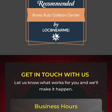
Ames Auto Collision Center
GET IN TOUCH WITH US
Let us know what works for you and we’ll
make it happen.
Business Hours