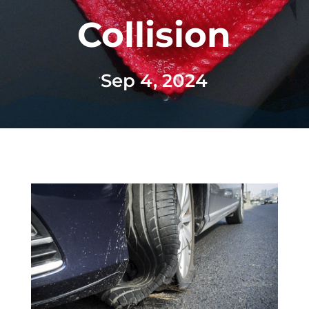
Collision
Sep 4, 2024