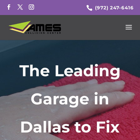
(972) 247-6416
The Leading
Garage in
Dallas to Fix