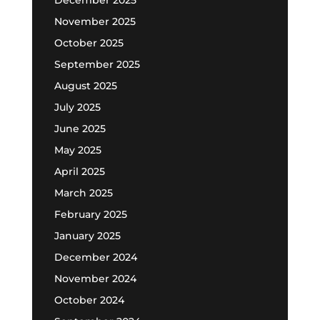
November 2025
October 2025
September 2025
August 2025
July 2025
June 2025
May 2025
April 2025
March 2025
February 2025
January 2025
December 2024
November 2024
October 2024