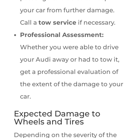
your car from further damage.
Call a
tow service
if necessary.
Professional Assessment:
Whether you were able to drive
your Audi away or had to tow it,
get a professional evaluation of
the extent of the damage to your
car.
Expected Damage to
Wheels and Tires
Depending on the severity of the