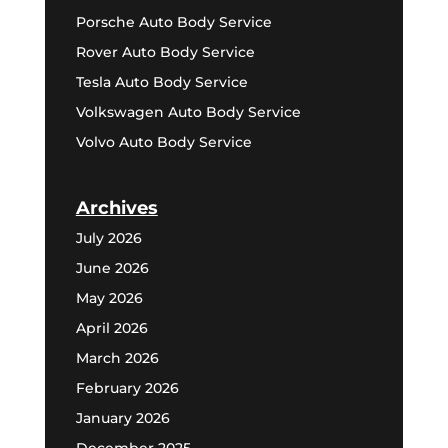
Porsche Auto Body Service
Rover Auto Body Service
Tesla Auto Body Service
Volkswagen Auto Body Service
Volvo Auto Body Service
Archives
July 2026
June 2026
May 2026
April 2026
March 2026
February 2026
January 2026
December 2025