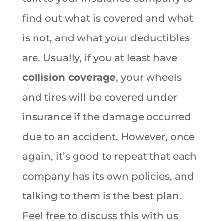
find out what is covered and what
is not, and what your deductibles
are. Usually, if you at least have
collision coverage
, your wheels
and tires will be covered under
insurance if the damage occurred
due to an accident. However, once
again, it’s good to repeat that each
company has its own policies, and
talking to them is the best plan.
Feel free to discuss this with us