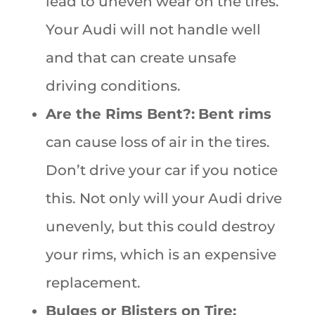
lead to uneven wear on the tires.
Your Audi will not handle well
and that can create unsafe
driving conditions.
Are the Rims Bent?:
Bent rims
can cause loss of air in the tires.
Don’t drive your car if you notice
this. Not only will your Audi drive
unevenly, but this could destroy
your rims, which is an expensive
replacement.
Bulges or Blisters on Tire: