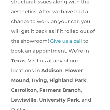
structural issues along with the
aesthetics. After we have had a
chance to work on your car, you
will get it back as if it rolled out of
the showroom!
Give us a call
to
book an appointment. We’re in
Texas
. Visit us at any of our
locations in
Addison
,
Flower
Mound
,
Irving
,
Highland Park
,
Carrollton
,
Farmers Branch
,
Lewisville
,
University Park
, and
Dallas.