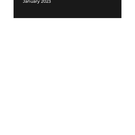
January 2023