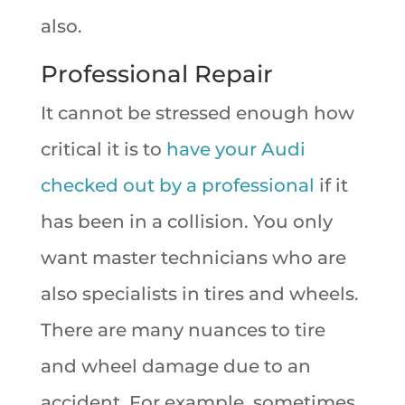
also.
Professional Repair
It cannot be stressed enough how
critical it is to
have your Audi
checked out by a professional
if it
has been in a collision. You only
want master technicians who are
also specialists in tires and wheels.
There are many nuances to tire
and wheel damage due to an
accident. For example, sometimes,