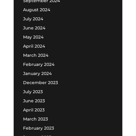
September 2024
August 2024
July 2024
June 2024
May 2024
April 2024
March 2024
February 2024
January 2024
December 2023
July 2023
June 2023
April 2023
March 2023
February 2023