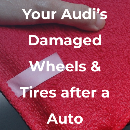
Your Audi’s
Damaged
Wheels &
Tires after a
Auto