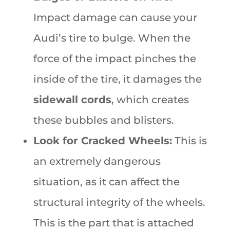
Impact damage can cause your
Audi’s tire to bulge. When the
force of the impact pinches the
inside of the tire, it damages the
sidewall cords
, which creates
these bubbles and blisters.
Look for Cracked Wheels:
This is
an extremely dangerous
situation, as it can affect the
structural integrity of the wheels.
This is the part that is attached