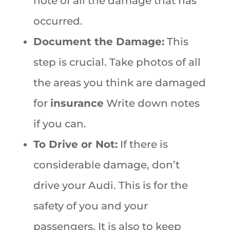
note of all the damage that has
occurred.
Document the Damage:
This
step is crucial. Take photos of all
the areas you think are damaged
for
insurance
Write down notes
if you can.
To Drive or Not:
If there is
considerable damage, don’t
drive your Audi. This is for the
safety of you and your
passengers. It is also to keep