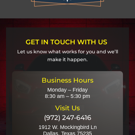
GET IN TOUCH WITH US
Let us know what works for you and we’ll
make it happen.
Business Hours
Monday – Friday
8:30 am – 5:30 pm
Visit Us
(972) 247-6416
1912 W. Mockingbird Ln
Dallas, Texas 75235