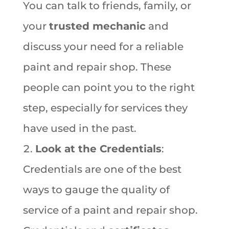
You can talk to friends, family, or
your
trusted mechanic
and
discuss your need for a reliable
paint and repair shop. These
people can point you to the right
step, especially for services they
have used in the past.
Look at the Credentials
:
Credentials are one of the best
ways to gauge the quality of
service of a paint and repair shop.