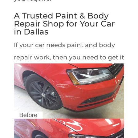
A Trusted Paint & Body
Repair Shop for Your Car
in Dallas
If your car needs paint and body
repair work,
then you need to get it