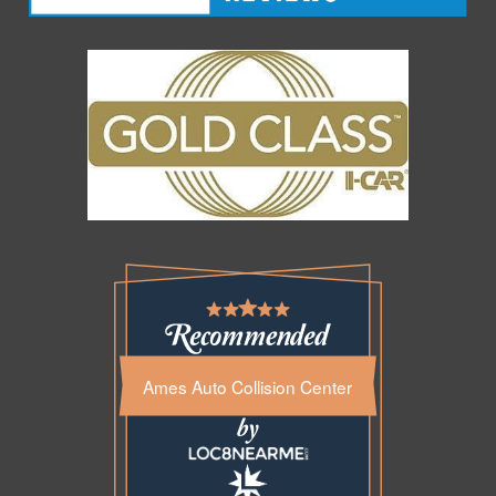
Ames Auto Collision Center