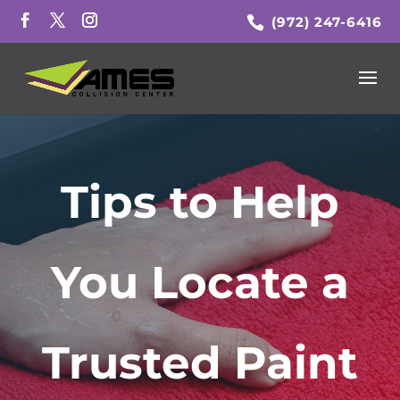
(972) 247-6416
Tips to Help
You Locate a
Trusted Paint