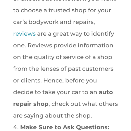
to choose a trusted shop for your
car’s bodywork and repairs,
reviews
are a great way to identify
one. Reviews provide information
on the quality of service of a shop
from the lenses of past customers
or clients. Hence, before you
decide to take your car to an
auto
repair shop
, check out what others
are saying about the shop.
Make Sure to Ask Questions: