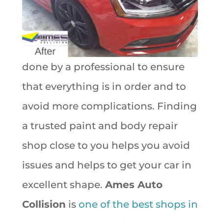
done by a professional to ensure
that everything is in order and to
avoid more complications. Finding
a trusted paint and body repair
shop close to you helps you avoid
issues and helps to get your car in
excellent shape.
Ames Auto
Collision
is
one of the best shops in