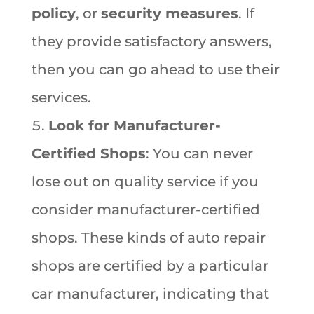
policy
, or
security measures
. If
they provide satisfactory answers,
then you can go ahead to use their
services.
Look for Manufacturer-
Certified Shops
: You can never
lose out on quality service if you
consider manufacturer-certified
shops. These kinds of auto repair
shops are certified by a particular
car manufacturer, indicating that