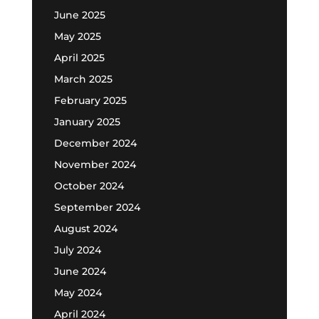
June 2025
May 2025
April 2025
March 2025
February 2025
January 2025
December 2024
November 2024
October 2024
September 2024
August 2024
July 2024
June 2024
May 2024
April 2024