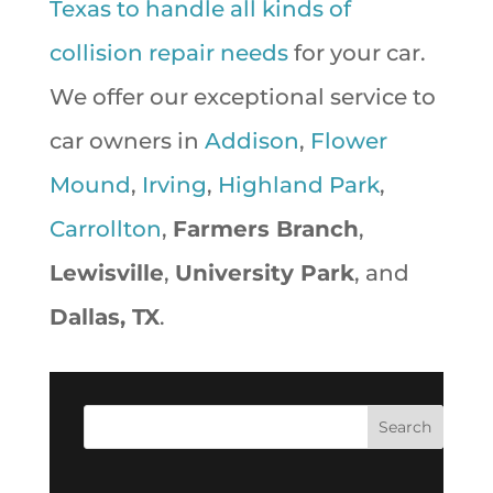
Texas to handle all kinds of
collision repair needs
for your car.
We offer our exceptional service to
car owners in
Addison
,
Flower
Mound
,
Irving
,
Highland Park
,
Carrollton
,
Farmers Branch
,
Lewisville
,
University Park
, and
Dallas, TX
.