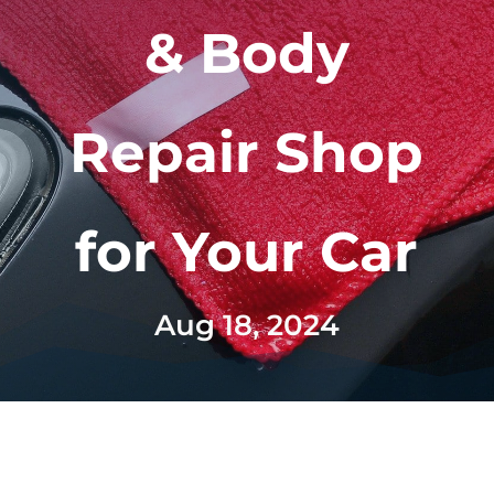
& Body
Repair Shop
for Your Car
Aug 18, 2024