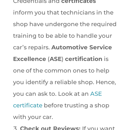
Credentials and
certificates
inform you that technicians in the
shop have undergone the required
training to be able to handle your
car’s repairs.
Automotive Service
Excellence
(
ASE
)
certification
is
one of the common ones to help
you identify a reliable shop. Hence,
you can ask to. Look at an
ASE
certificate
before trusting a shop
with your car.
Check out Reviews:
If you want