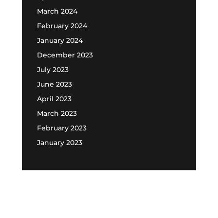
March 2024
February 2024
January 2024
December 2023
July 2023
June 2023
April 2023
March 2023
February 2023
January 2023