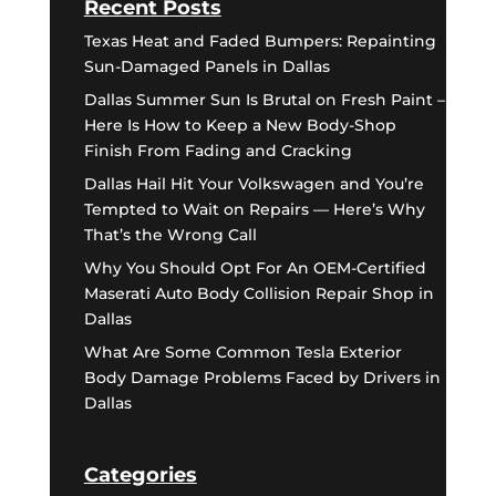
Recent Posts
Texas Heat and Faded Bumpers: Repainting
Sun-Damaged Panels in Dallas
Dallas Summer Sun Is Brutal on Fresh Paint –
Here Is How to Keep a New Body-Shop
Finish From Fading and Cracking
Dallas Hail Hit Your Volkswagen and You’re
Tempted to Wait on Repairs — Here’s Why
That’s the Wrong Call
Why You Should Opt For An OEM-Certified
Maserati Auto Body Collision Repair Shop in
Dallas
What Are Some Common Tesla Exterior
Body Damage Problems Faced by Drivers in
Dallas
Categories