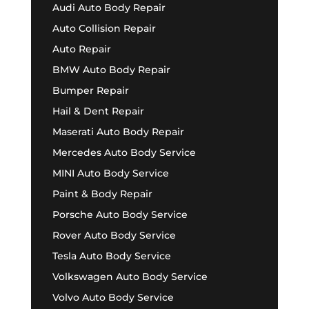
Audi Auto Body Repair
Auto Collision Repair
Auto Repair
BMW Auto Body Repair
Bumper Repair
Hail & Dent Repair
Maserati Auto Body Repair
Mercedes Auto Body Service
MINI Auto Body Service
Paint & Body Repair
Porsche Auto Body Service
Rover Auto Body Service
Tesla Auto Body Service
Volkswagen Auto Body Service
Volvo Auto Body Service