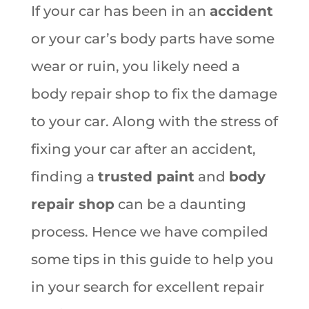
If your car has been in an
accident
or your car’s body parts have some
wear or ruin, you likely need a
body repair shop to fix the damage
to your car. Along with the stress of
fixing your car after an accident,
finding a
trusted paint
and
body
repair shop
can be a daunting
process. Hence we have compiled
some tips in this guide to help you
in your search for excellent repair