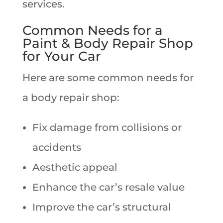
services.
Common Needs for a
Paint & Body Repair Shop
for Your Car
Here are some common needs for
a body repair shop:
Fix damage from collisions or
accidents
Aesthetic appeal
Enhance the car’s resale value
Improve the car’s structural