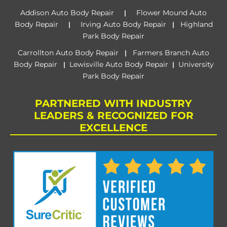
Addison Auto Body Repair
Flower Mound Auto
|
Body Repair
Irving Auto Body Repair
Highland
|
|
Park Body Repair
Carrollton Auto Body Repair
Farmers Branch Auto
|
Body Repair
Lewisville Auto Body Repair
University
|
|
Park Body Repair
PARTNERED WITH INDUSTRY
LEADERS & RECOGNIZED FOR
EXCELLENCE