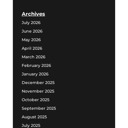
Archives
July 2026
June 2026
May 2026
April 2026
March 2026
February 2026
January 2026
December 2025
November 2025
October 2025
September 2025
August 2025
July 2025