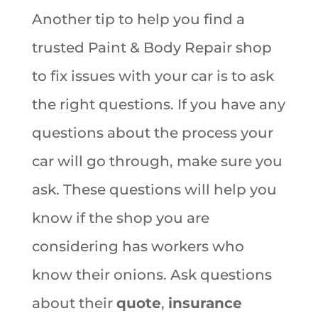
Another tip to help you find a
trusted Paint & Body Repair shop
to fix issues with your car is to ask
the right questions. If you have any
questions about the process your
car will go through, make sure you
ask. These questions will help you
know if the shop you are
considering has workers who
know their onions. Ask questions
about their
quote
,
insurance