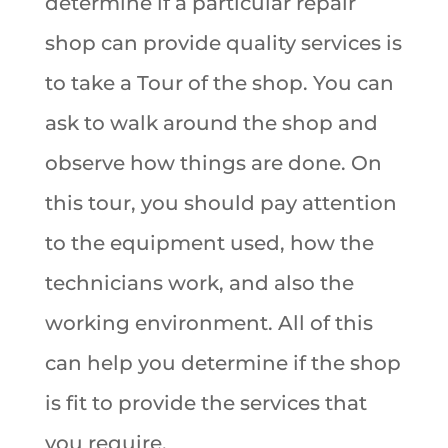
determine if a particular repair
shop can provide quality services is
to take a Tour of the shop. You can
ask to walk around the shop and
observe how things are done. On
this tour, you should pay attention
to the equipment used, how the
technicians work, and also the
working environment. All of this
can help you determine if the shop
is fit to provide the services that
you require.