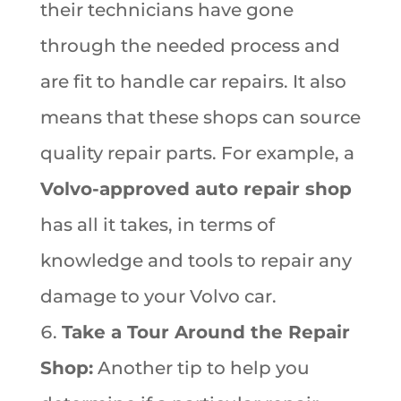
their technicians have gone
through the needed process and
are fit to handle car repairs. It also
means that these shops can source
quality repair parts. For example, a
Volvo-approved auto repair shop
has all it takes, in terms of
knowledge and tools to repair any
damage to your Volvo car.
Take a Tour Around the Repair
Shop:
Another tip to help you