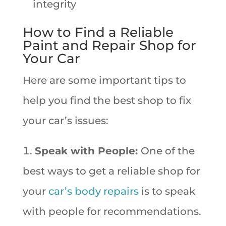
integrity
How to Find a Reliable
Paint and Repair Shop for
Your Car
Here are some important tips to
help you find the best shop to fix
your car’s issues:
Speak with People:
One of the
best ways to get a reliable shop for
your
car’s body repairs
is to speak
with people for recommendations.