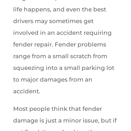
life happens, and even the best
drivers may sometimes get
involved in an accident requiring
fender repair. Fender problems
range from a small scratch from
squeezing into a small parking lot
to major damages from an
accident.
Most people think that fender
damage is just a minor issue, but if