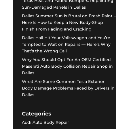
Texas Heat and Faded Bumpers: Repainting
Sun-Damaged Panels in Dallas
Dallas Summer Sun Is Brutal on Fresh Paint –
Here Is How to Keep a New Body-Shop
Finish From Fading and Cracking
Dallas Hail Hit Your Volkswagen and You’re
Tempted to Wait on Repairs — Here’s Why
That’s the Wrong Call
Why You Should Opt For An OEM-Certified
Maserati Auto Body Collision Repair Shop in
Dallas
What Are Some Common Tesla Exterior
Body Damage Problems Faced by Drivers in
Dallas
Categories
Audi Auto Body Repair