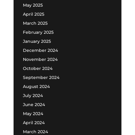
May 2025
April 2025
March 2025
February 2025
January 2025
December 2024
November 2024
October 2024
September 2024
August 2024
July 2024
June 2024
May 2024
April 2024
March 2024