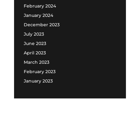
February 2024
January 2024
December 2023
July 2023
June 2023
April 2023
March 2023
February 2023
January 2023