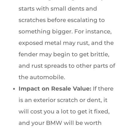
starts with small dents and
scratches before escalating to
something bigger. For instance,
exposed metal may rust, and the
fender may begin to get brittle,
and rust spreads to other parts of
the automobile.
Impact on Resale Value:
If there
is an exterior scratch or dent, it
will cost you a lot to get it fixed,
and your BMW will be worth