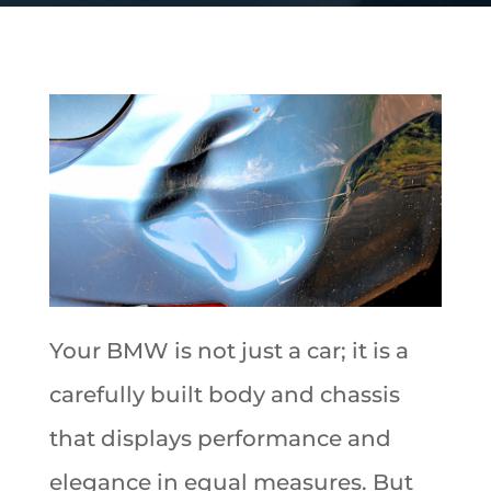
Your BMW is not just a car; it is a
carefully built body and chassis
that displays performance and
elegance in equal measures. But