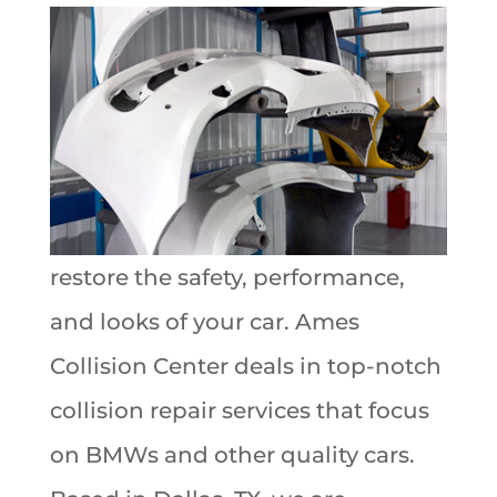
restore the safety, performance,
and looks of your car. Ames
Collision Center deals in top-notch
collision repair services that focus
on BMWs and other quality cars.