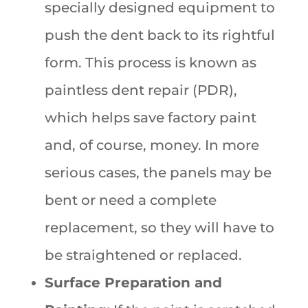
specially designed equipment to
push the dent back to its rightful
form. This process is known as
paintless dent repair (PDR),
which helps save factory paint
and, of course, money. In more
serious cases, the panels may be
bent or need a complete
replacement, so they will have to
be straightened or replaced.
Surface Preparation and