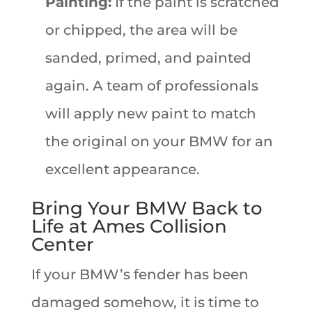
Painting:
If the paint is scratched
or chipped, the area will be
sanded, primed, and painted
again. A team of professionals
will apply new paint to match
the original on your BMW for an
excellent appearance.
Bring Your BMW Back to
Life at Ames Collision
Center
If your BMW’s fender has been
damaged somehow,
it is time to