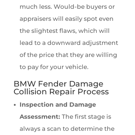
much less. Would-be buyers or
appraisers will easily spot even
the slightest flaws, which will
lead to a downward adjustment
of the price that they are willing
to pay for your vehicle.
BMW Fender Damage
Collision Repair Process
Inspection and Damage
Assessment:
The first stage is
always a scan to determine the