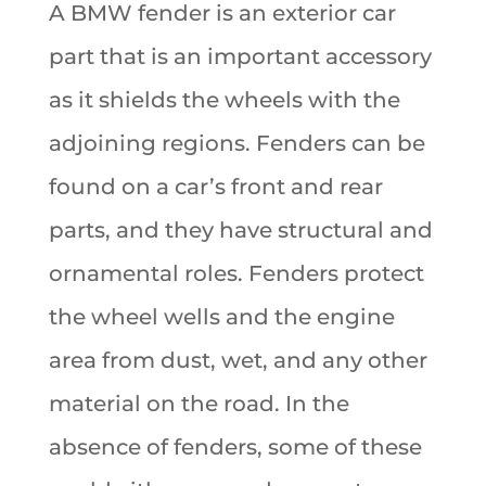
A BMW fender is an exterior car
part that is an important accessory
as it shields the wheels with the
adjoining regions. Fenders can be
found on a car’s front and rear
parts, and they have structural and
ornamental roles. Fenders protect
the wheel wells and the engine
area from dust, wet, and any other
material on the road. In the
absence of fenders, some of these