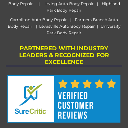
Body Repair
Irving Auto Body Repair
Highland
|
|
Park Body Repair
Carrollton Auto Body Repair
Farmers Branch Auto
|
Body Repair
Lewisville Auto Body Repair
University
|
|
Park Body Repair
PARTNERED WITH INDUSTRY
LEADERS & RECOGNIZED FOR
EXCELLENCE