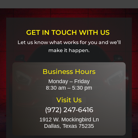
GET IN TOUCH WITH US
Let us know what works for you and we’ll
make it happen.
Business Hours
Monday – Friday
8:30 am – 5:30 pm
Visit Us
(972) 247-6416
1912 W. Mockingbird Ln
Dallas, Texas 75235