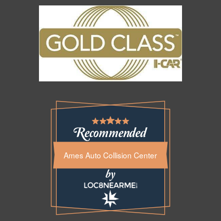
Ames Auto Collision Center