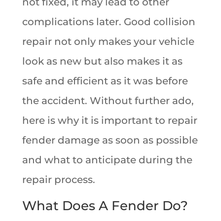
not fixed, it may lead to other
complications later. Good collision
repair not only makes your vehicle
look as new but also makes it as
safe and efficient as it was before
the accident. Without further ado,
here is why it is important to repair
fender damage as soon as possible
and what to anticipate during the
repair process.
What Does A Fender Do?