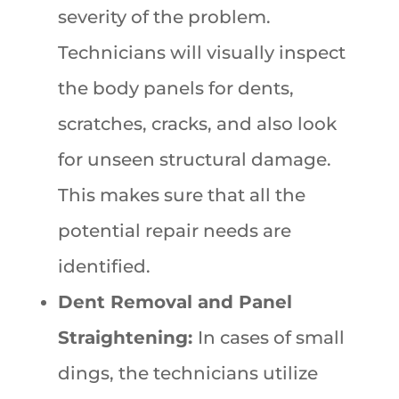
severity of the problem.
Technicians will visually inspect
the body panels for dents,
scratches, cracks, and also look
for unseen structural damage.
This makes sure that all the
potential repair needs are
identified.
Dent Removal and Panel
Straightening:
In cases of small
dings, the technicians utilize