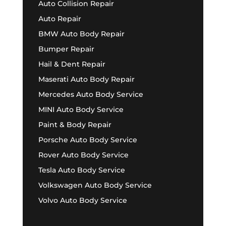
Auto Collision Repair
Auto Repair
BMW Auto Body Repair
Bumper Repair
Hail & Dent Repair
Maserati Auto Body Repair
Mercedes Auto Body Service
MINI Auto Body Service
Paint & Body Repair
Porsche Auto Body Service
Rover Auto Body Service
Tesla Auto Body Service
Volkswagen Auto Body Service
Volvo Auto Body Service