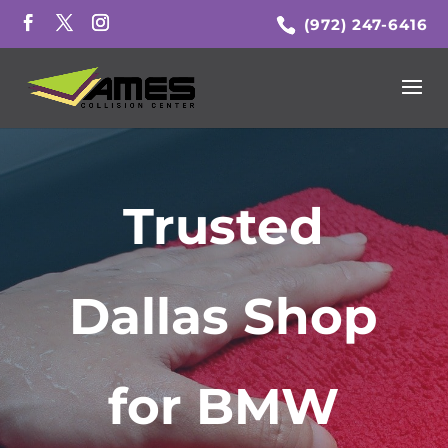
(972) 247-6416
Trusted
Dallas Shop
for BMW