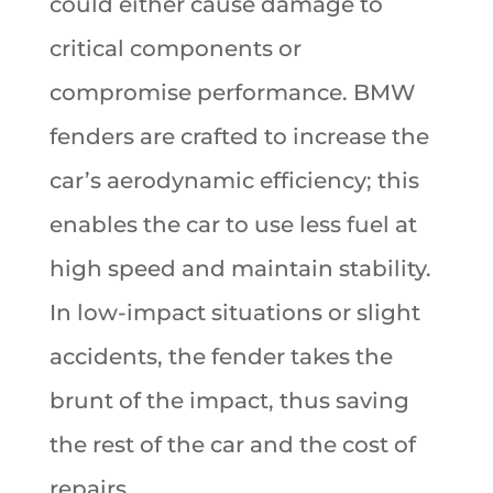
could either cause damage to
critical components or
compromise performance. BMW
fenders are crafted to increase the
car’s aerodynamic efficiency; this
enables the car to use less fuel at
high speed and maintain stability.
In low-impact situations or slight
accidents, the fender takes the
brunt of the impact, thus saving
the rest of the car and the cost of
repairs.