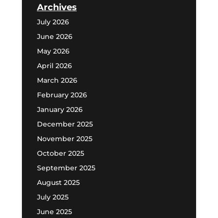
Archives
July 2026
June 2026
May 2026
April 2026
March 2026
February 2026
January 2026
December 2025
November 2025
October 2025
September 2025
August 2025
July 2025
June 2025