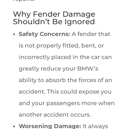
Why Fender Damage
Shouldn’t Be Ignored
Safety Concerns:
A fender that
is not properly fitted, bent, or
incorrectly placed in the car can
greatly reduce your BMW’s
ability to absorb the forces of an
accident. This could expose you
and your passengers more when
another accident occurs.
Worsening Damage:
It always