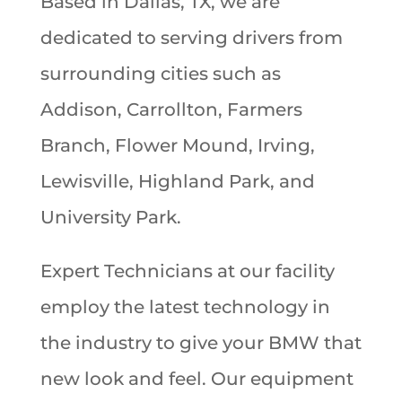
Based in Dallas, TX, we are
dedicated to serving drivers from
surrounding cities such as
Addison, Carrollton, Farmers
Branch, Flower Mound, Irving,
Lewisville, Highland Park, and
University Park.
Expert Technicians at our facility
employ the latest technology in
the industry to give your BMW that
new look and feel. Our equipment