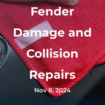
Fender
Damage and
Collision
Repairs
Nov 8, 2024