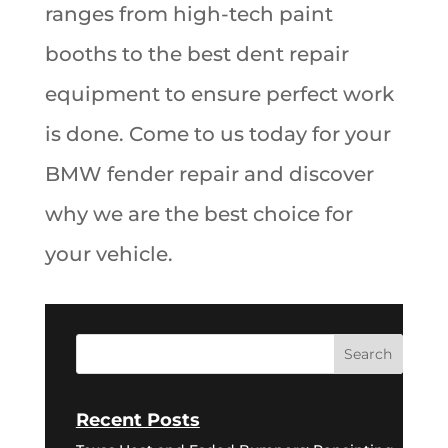
ranges from high-tech paint
booths to the best dent repair
equipment to ensure perfect work
is done. Come to us today for your
BMW fender repair and discover
why we are the best choice for
your vehicle.
Recent Posts