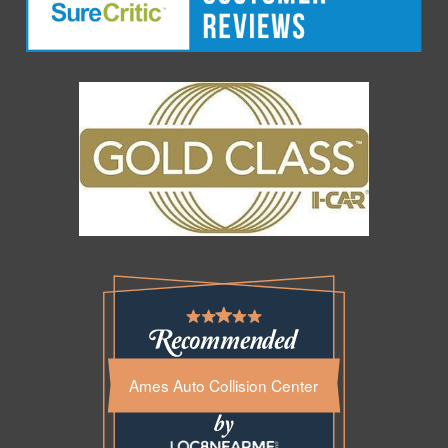
Ames Auto Collision Center