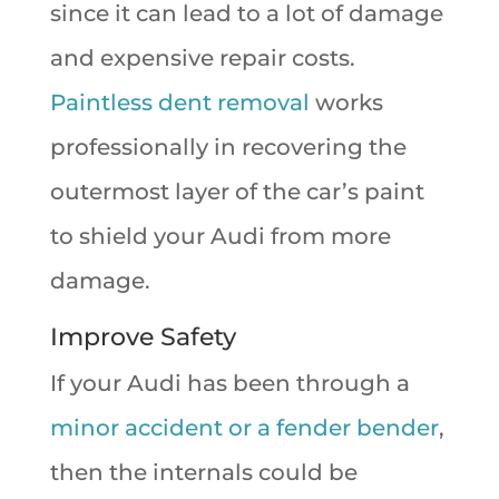
since it can lead to a lot of damage
and expensive repair costs.
Paintless dent removal
works
professionally in recovering the
outermost layer of the car’s paint
to shield your Audi from more
damage.
Improve Safety
If your Audi has been through a
minor accident or a fender bender
,
then the internals could be