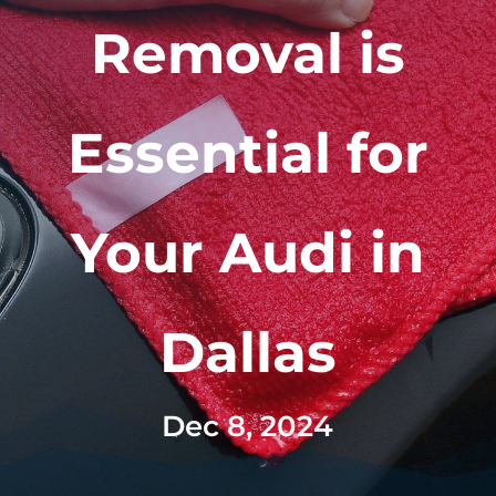
Removal is
Essential for
Your Audi in
Dallas
Dec 8, 2024