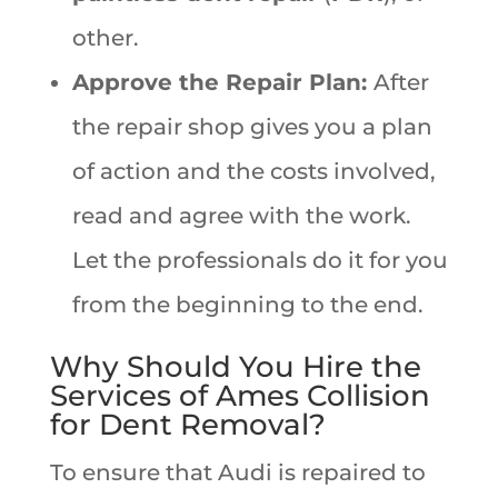
other.
Approve the Repair Plan:
After
the repair shop gives you a plan
of action and the costs involved,
read and agree with the work.
Let the professionals do it for you
from the beginning to the end.
Why Should You Hire the
Services of Ames Collision
for Dent Removal?
To ensure that Audi is repaired to