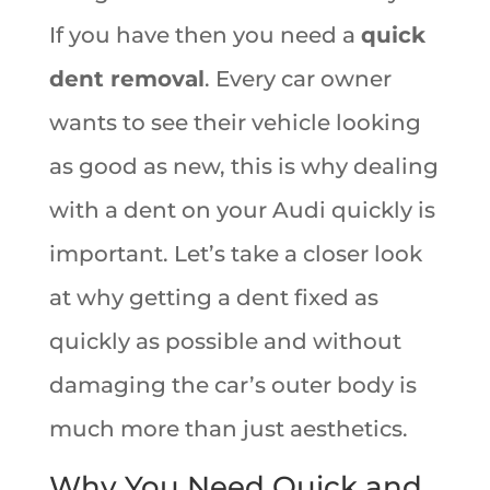
If you have then you need a
quick
dent removal
. Every car owner
wants to see their vehicle looking
as good as new, this is why dealing
with a dent on your Audi quickly is
important. Let’s take a closer look
at why getting a dent fixed as
quickly as possible and without
damaging the car’s outer body is
much more than just aesthetics.
Why You Need Quick and