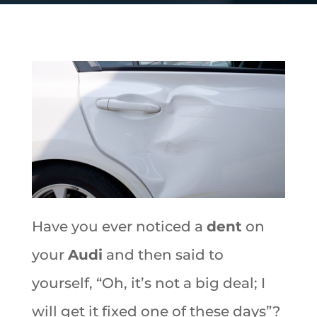
Have you ever noticed a
dent
on
your
Audi
and then said to
yourself, “Oh, it’s not a big deal; I
will get it fixed one of these days”?