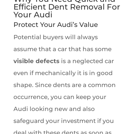
Efficient Dent Removal For
Your Audi
Protect Your Audi’s Value
Potential buyers will always
assume that a car that has some
visible defects
is a neglected car
even if mechanically it is in good
shape. Since dents are a common
occurrence, you can keep your
Audi looking new and also
safeguard your investment if you
deal with these dents as soon as