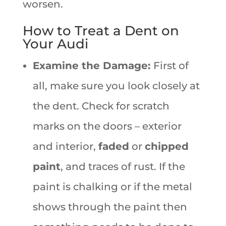
worsen.
How to Treat a Dent on
Your Audi
Examine the Damage:
First of
all, make sure you look closely at
the dent. Check for scratch
marks on the doors – exterior
and interior,
faded
or
chipped
paint
, and traces of rust. If the
paint is chalking or if the metal
shows through the paint then