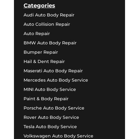
Categories
Audi Auto Body Repair
Auto Collision Repair
Auto Repair
BMW Auto Body Repair
Bumper Repair
Hail & Dent Repair
Maserati Auto Body Repair
Mercedes Auto Body Service
MINI Auto Body Service
Paint & Body Repair
Porsche Auto Body Service
Rover Auto Body Service
Tesla Auto Body Service
Volkswagen Auto Body Service