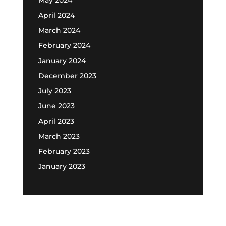
April 2024
March 2024
February 2024
January 2024
December 2023
July 2023
June 2023
April 2023
March 2023
February 2023
January 2023