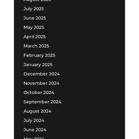
July 2025
June 2025
May 2025
April 2025
March 2025
February 2025
January 2025
December 2024
November 2024
October 2024
September 2024
August 2024
July 2024
June 2024
May 2024