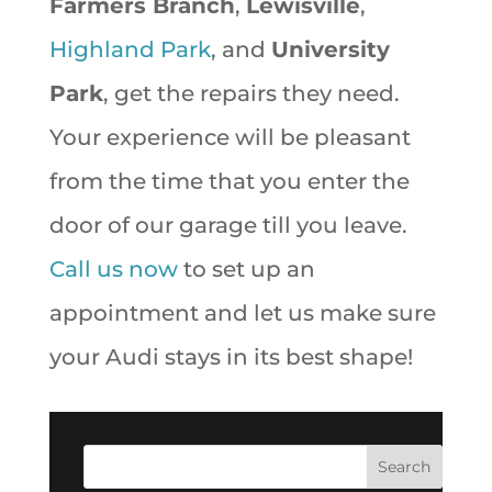
Farmers Branch
,
Lewisville
,
Highland Park
, and
University
Park
, get the repairs they need.
Your experience will be pleasant
from the time that you enter the
door of our garage till you leave.
Call us now
to set up an
appointment and let us make sure
your Audi stays in its best shape!