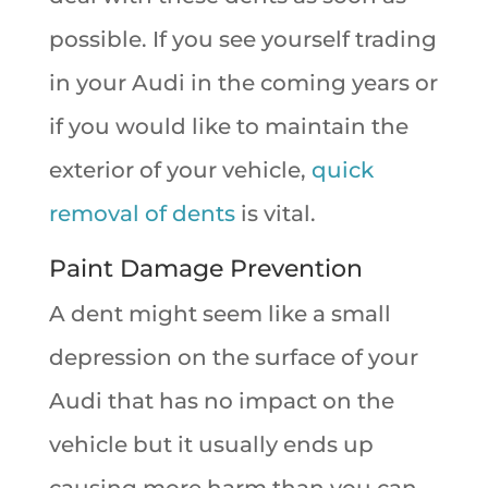
possible. If you see yourself trading
in your Audi in the coming years or
if you would like to maintain the
exterior of your vehicle,
quick
removal of dents
is vital.
Paint Damage Prevention
A dent might seem like a small
depression on the surface of your
Audi that has no impact on the
vehicle but it usually ends up
causing more harm than you can