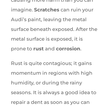
imagine.
Scratches
can ruin your
Audi’s paint, leaving the metal
surface beneath exposed. After the
metal surface is exposed, it is
prone to
rust
and
corrosion
.
Rust is quite contagious; it gains
momentum in regions with high
humidity, or during the rainy
seasons. It is always a good idea to
repair a dent as soon as you can