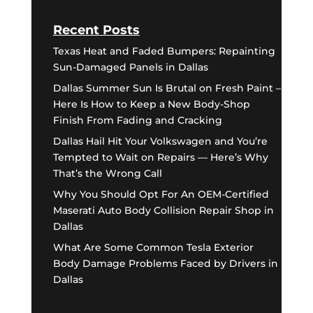
Recent Posts
Texas Heat and Faded Bumpers: Repainting
Sun-Damaged Panels in Dallas
Dallas Summer Sun Is Brutal on Fresh Paint –
Here Is How to Keep a New Body-Shop
Finish From Fading and Cracking
Dallas Hail Hit Your Volkswagen and You’re
Tempted to Wait on Repairs — Here’s Why
That’s the Wrong Call
Why You Should Opt For An OEM-Certified
Maserati Auto Body Collision Repair Shop in
Dallas
What Are Some Common Tesla Exterior
Body Damage Problems Faced by Drivers in
Dallas