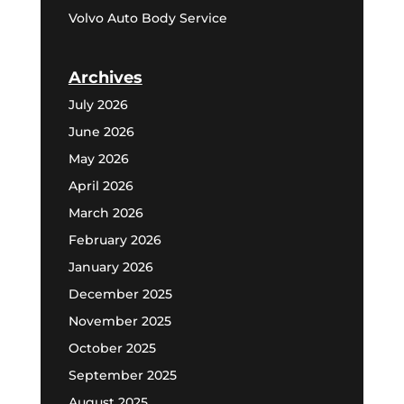
Volvo Auto Body Service
Archives
July 2026
June 2026
May 2026
April 2026
March 2026
February 2026
January 2026
December 2025
November 2025
October 2025
September 2025
August 2025