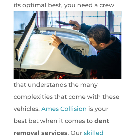
its
optimal best, you need a crew
that understands the many
complexities that come with these
vehicles.
Ames Collision
is your
best bet when it comes to
dent
removal services
. Our
skilled