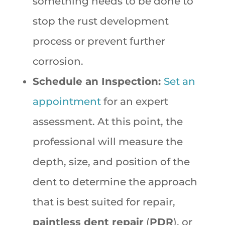
something needs to be done to
stop the rust development
process or prevent further
corrosion.
Schedule an Inspection:
Set an
appointment
for an expert
assessment. At this point, the
professional will measure the
depth, size, and position of the
dent to determine the approach
that is best suited for repair,
paintless dent repair
(
PDR
), or