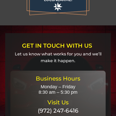
GET IN TOUCH WITH US
Let us know what works for you and we’ll
make it happen.
Business Hours
Monday – Friday
8:30 am – 5:30 pm
Visit Us
(972) 247-6416