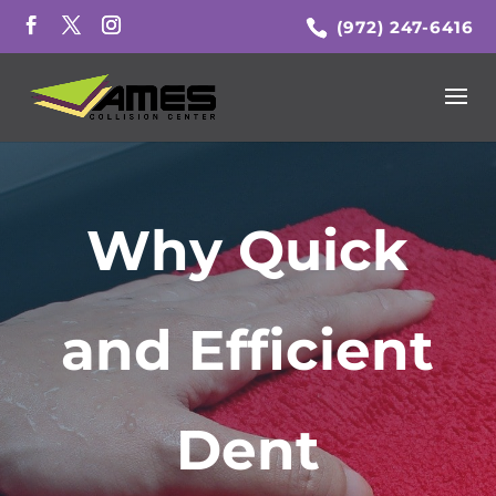
(972) 247-6416
Why Quick
and Efficient
Dent