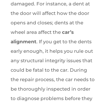
damaged. For instance, a dent at
the door will affect how the door
opens and closes; dents at the
wheel area affect the
car’s
alignment
. If you get to the dents
early enough, it helps you rule out
any structural integrity issues that
could be fatal to the car. During
the repair process, the car needs to
be thoroughly inspected in order
to diagnose problems before they