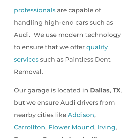
professionals
are capable of
handling high-end cars such as
Audi. We use modern technology
to ensure that we offer
quality
services
such as Paintless Dent
Removal.
Our garage is located in
Dallas
,
TX
,
but we ensure Audi drivers from
nearby cities like
Addison
,
Carrollton
,
Flower Mound
,
Irving
,