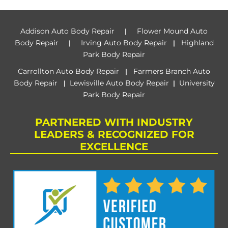
Addison Auto Body Repair
Flower Mound Auto
|
Body Repair
Irving Auto Body Repair
Highland
|
|
Park Body Repair
Carrollton Auto Body Repair
Farmers Branch Auto
|
Body Repair
Lewisville Auto Body Repair
University
|
|
Park Body Repair
PARTNERED WITH INDUSTRY
LEADERS & RECOGNIZED FOR
EXCELLENCE